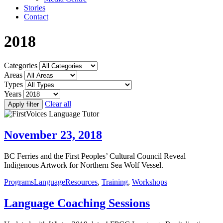
Stories
Contact
2018
Categories
Areas
Types
Years
Clear all
Apply filter
November 23, 2018
BC Ferries and the First Peoples’ Cultural Council Reveal
Indigenous Artwork for Northern Sea Wolf Vessel.
Programs
Language
Resources
,
Training
,
Workshops
Language Coaching Sessions