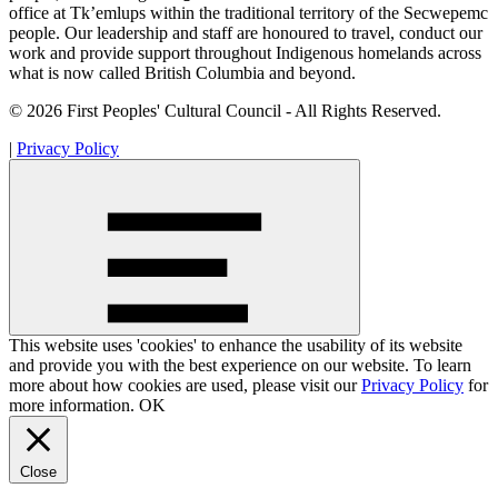
office at Tk’emlups within the traditional territory of the Secwepemc
people. Our leadership and staff are honoured to travel, conduct our
work and provide support throughout Indigenous homelands across
what is now called British Columbia and beyond.
© 2026 First Peoples' Cultural Council - All Rights Reserved.
|
Privacy Policy
This website uses 'cookies' to enhance the usability of its website
and provide you with the best experience on our website. To learn
more about how cookies are used, please visit our
Privacy Policy
for
more information.
OK
Close