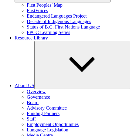
Expand
First Peoples’ Map
child
FirstVoices
menu
Endangered Languages Project
Decade of Indigenous Languages
Status of B.C. First Nations Language
FPCC Learning Series
Resource Library
About US
Expand
Overview
child
Governance
menu
Board
Advisory Committee
Funding Partners
Staff
Employment Opportunities
Language Legislation
Media Centre