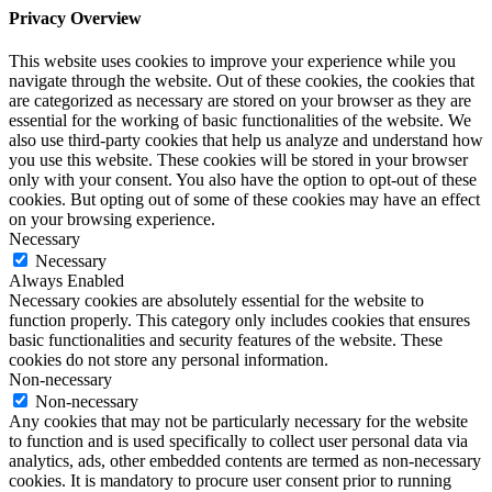
Privacy Overview
This website uses cookies to improve your experience while you
navigate through the website. Out of these cookies, the cookies that
are categorized as necessary are stored on your browser as they are
essential for the working of basic functionalities of the website. We
also use third-party cookies that help us analyze and understand how
you use this website. These cookies will be stored in your browser
only with your consent. You also have the option to opt-out of these
cookies. But opting out of some of these cookies may have an effect
on your browsing experience.
Necessary
Necessary
Always Enabled
Necessary cookies are absolutely essential for the website to
function properly. This category only includes cookies that ensures
basic functionalities and security features of the website. These
cookies do not store any personal information.
Non-necessary
Non-necessary
Any cookies that may not be particularly necessary for the website
to function and is used specifically to collect user personal data via
analytics, ads, other embedded contents are termed as non-necessary
cookies. It is mandatory to procure user consent prior to running