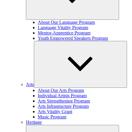
Expand
About Our Language Program
child
Language Vitality Program
menu
Mentor-Apprentice Program
Youth Empowered Speakers Program
Arts
Expand
About Our Arts Program
child
Individual Artists Program
menu
Arts Strengthening Program
Arts Infrastructure Program
Arts Vitality Grant
Music Program
Heritage