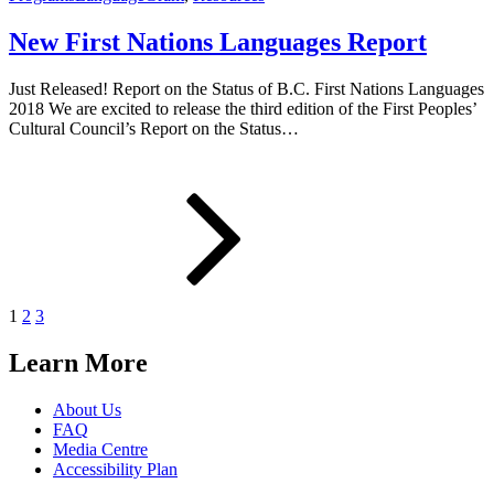
New First Nations Languages Report
Just Released! Report on the Status of B.C. First Nations Languages
2018 We are excited to release the third edition of the First Peoples’
Cultural Council’s Report on the Status…
Posts
Page
Page
Page
Next
page
pagination
1
2
3
Learn More
About Us
FAQ
Media Centre
Accessibility Plan