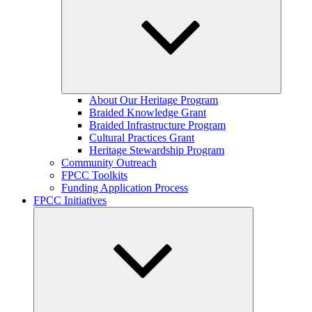
Expand
About Our Heritage Program
child
Braided Knowledge Grant
menu
Braided Infrastructure Program
Cultural Practices Grant
Heritage Stewardship Program
Community Outreach
FPCC Toolkits
Funding Application Process
FPCC Initiatives