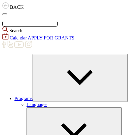
Skip
BACK
to
content
Search
Calendar
APPLY FOR GRANTS
Programs
Expand
Languages
child
menu