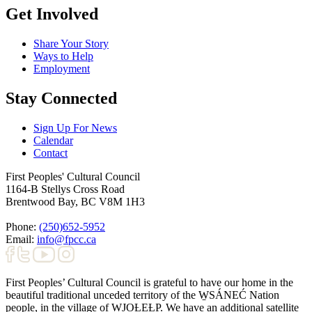
Get Involved
Share Your Story
Ways to Help
Employment
Stay Connected
Sign Up For News
Calendar
Contact
First Peoples' Cultural Council
1164-B Stellys Cross Road
Brentwood Bay
,
BC
V8M 1H3
Phone:
(250)652-5952
Email:
info@fpcc.ca
First Peoples’ Cultural Council is grateful to have our home in the
beautiful traditional unceded territory of the W̱SÁNEĆ Nation
people, in the village of W̱JOȽEȽP. We have an additional satellite