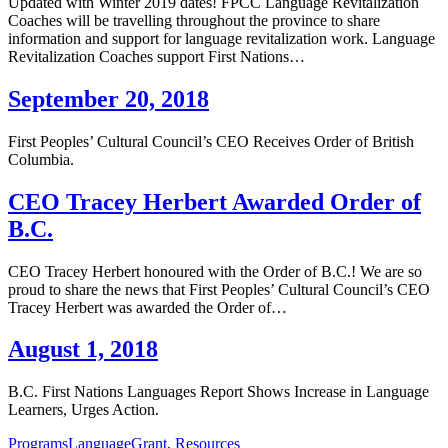
Updated with Winter 2019 dates! FPCC Language Revitalization
Coaches will be travelling throughout the province to share
information and support for language revitalization work. Language
Revitalization Coaches support First Nations…
September 20, 2018
First Peoples’ Cultural Council’s CEO Receives Order of British
Columbia.
CEO Tracey Herbert Awarded Order of
B.C.
CEO Tracey Herbert honoured with the Order of B.C.! We are so
proud to share the news that First Peoples’ Cultural Council’s CEO
Tracey Herbert was awarded the Order of…
August 1, 2018
B.C. First Nations Languages Report Shows Increase in Language
Learners, Urges Action.
Programs
Language
Grant
,
Resources