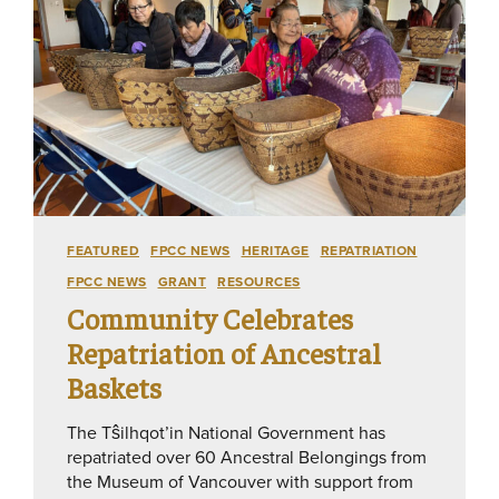
FEATURED
FPCC NEWS
HERITAGE
REPATRIATION
FPCC NEWS
GRANT
RESOURCES
Community Celebrates
Repatriation of Ancestral
Baskets
The Tŝilhqot’in National Government has
repatriated over 60 Ancestral Belongings from
the Museum of Vancouver with support from