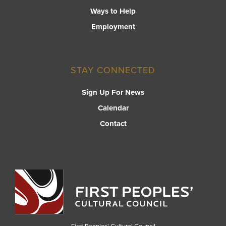
Ways to Help
Employment
STAY CONNECTED
Sign Up For News
Calendar
Contact