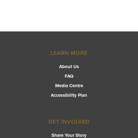
LEARN MORE
About Us
FAQ
Media Centre
Accessibility Plan
GET INVOLVED
Share Your Story