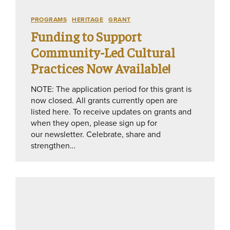
PROGRAMS
HERITAGE
GRANT
Funding to Support
Community-Led Cultural
Practices Now Available!
NOTE: The application period for this grant is
now closed. All grants currently open are
listed here. To receive updates on grants and
when they open, please sign up for
our newsletter. Celebrate, share and
strengthen…