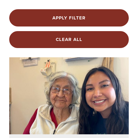
APPLY FILTER
CLEAR ALL