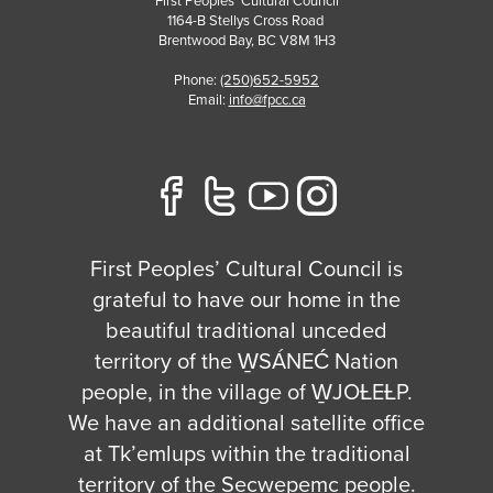
First Peoples' Cultural Council
1164-B Stellys Cross Road
Brentwood Bay
,
BC
V8M 1H3
Phone:
(250)652-5952
Email:
info@fpcc.ca
First Peoples’ Cultural Council is
grateful to have our home in the
beautiful traditional unceded
territory of the W̱SÁNEĆ Nation
people, in the village of W̱JOȽEȽP.
We have an additional satellite office
at Tk’emlups within the traditional
territory of the Secwepemc people.