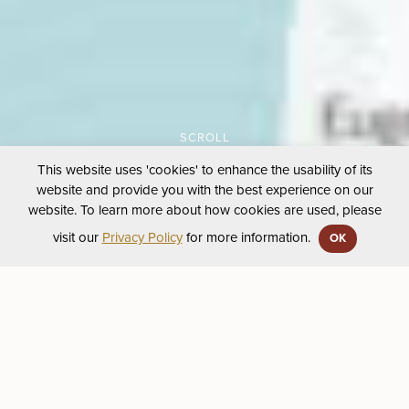
This website uses 'cookies' to enhance the usability of its
website and provide you with the best experience on our
website. To learn more about how cookies are used, please
visit our
Privacy Policy
for more information.
OK
First Peoples’ Map
February 27, 2020