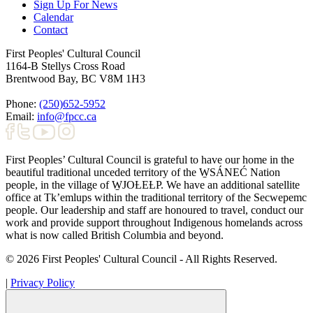
Sign Up For News
Calendar
Contact
First Peoples' Cultural Council
1164-B Stellys Cross Road
Brentwood Bay
,
BC
V8M 1H3
Phone:
(250)652-5952
Email:
info@fpcc.ca
First Peoples’ Cultural Council is grateful to have our home in the
beautiful traditional unceded territory of the W̱SÁNEĆ Nation
people, in the village of W̱JOȽEȽP. We have an additional satellite
office at Tk’emlups within the traditional territory of the Secwepemc
people. Our leadership and staff are honoured to travel, conduct our
work and provide support throughout Indigenous homelands across
what is now called British Columbia and beyond.
© 2026 First Peoples' Cultural Council - All Rights Reserved.
|
Privacy Policy