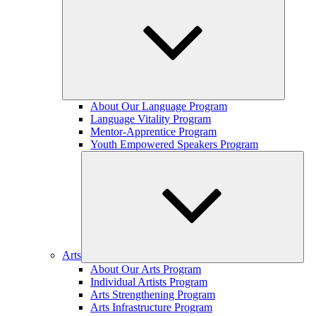
Expand
About Our Language Program
child
Language Vitality Program
menu
Mentor-Apprentice Program
Youth Empowered Speakers Program
Arts
Expand
About Our Arts Program
child
Individual Artists Program
menu
Arts Strengthening Program
Arts Infrastructure Program