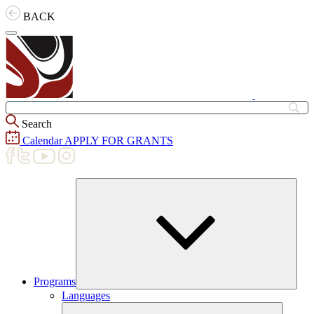
Skip
BACK
to
content
Search
Calendar
APPLY FOR GRANTS
Programs
Expand
Languages
child
menu