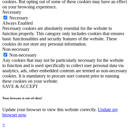
cookies. But opting out of some of these cookies may have an effect
on your browsing experience.
Necessary
Necessary
Always Enabled
Necessary cookies are absolutely essential for the website to
function properly. This category only includes cookies that ensures
basic functionalities and security features of the website. These
cookies do not store any personal information.
Non-necessary
Non-necessary
Any cookies that may not be particularly necessary for the website
to function and is used specifically to collect user personal data via
analytics, ads, other embedded contents are termed as non-necessary
cookies. It is mandatory to procure user consent prior to running
these cookies on your website.
SAVE & ACCEPT
Your browser is out-of-date!
Update your browser to view this website correctly.
Update my
browser now
×