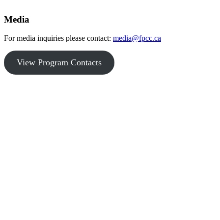
Media
For media inquiries please contact:
media@fpcc.ca
View Program Contacts