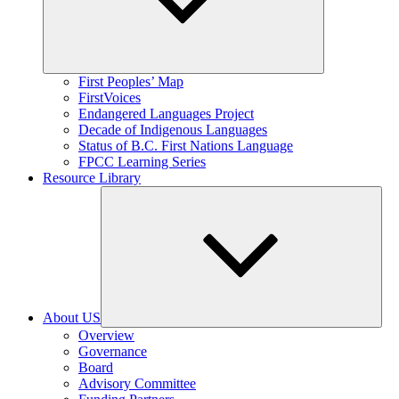
Expand
First Peoples’ Map
child
FirstVoices
menu
Endangered Languages Project
Decade of Indigenous Languages
Status of B.C. First Nations Language
FPCC Learning Series
Resource Library
About US
Expand
Overview
child
Governance
menu
Board
Advisory Committee