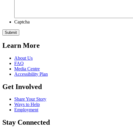
Captcha
Learn More
About Us
FAQ
Media Centre
Accessibility Plan
Get Involved
Share Your Story
Ways to Help
Employment
Stay Connected