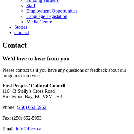
Funding Partners
Staff
Employment Opportunities
Language Legislation
Media Centre
Stories
Contact
Contact
We’d love to hear from you
Please contact us if you have any questions or feedback about our
programs or services.
First Peoples’ Cultural Council
1164-B Stelly’s Cross Road
Brentwood Bay
,
BC
V8M 1H3
Phone:
(250) 652-5952
Fax:
(250) 652-5953
Email:
info@fpcc.ca