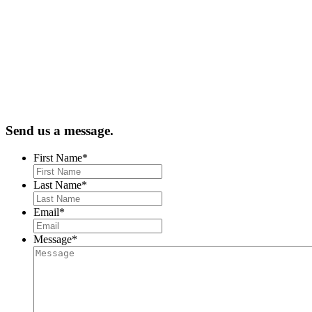
Send us a message.
First Name
*
Last Name
*
Email
*
Message
*