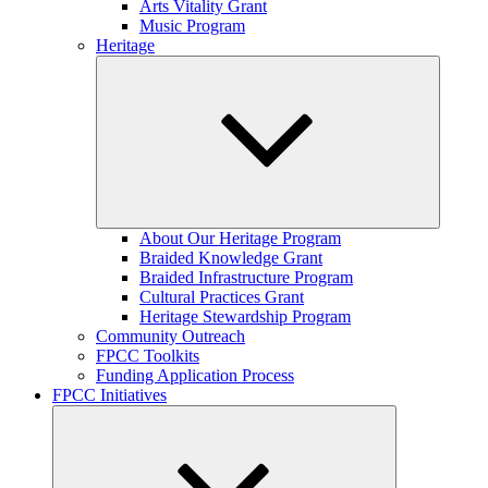
Arts Vitality Grant
Music Program
Heritage
Expand
About Our Heritage Program
child
Braided Knowledge Grant
menu
Braided Infrastructure Program
Cultural Practices Grant
Heritage Stewardship Program
Community Outreach
FPCC Toolkits
Funding Application Process
FPCC Initiatives