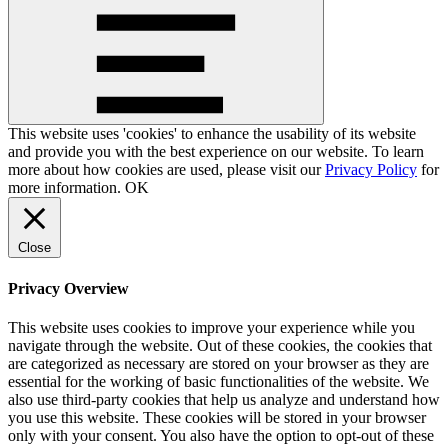
This website uses 'cookies' to enhance the usability of its website
and provide you with the best experience on our website. To learn
more about how cookies are used, please visit our
Privacy Policy
for
more information.
OK
Close
Privacy Overview
This website uses cookies to improve your experience while you
navigate through the website. Out of these cookies, the cookies that
are categorized as necessary are stored on your browser as they are
essential for the working of basic functionalities of the website. We
also use third-party cookies that help us analyze and understand how
you use this website. These cookies will be stored in your browser
only with your consent. You also have the option to opt-out of these