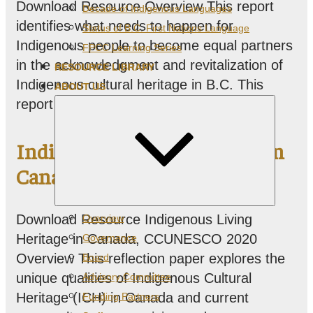
Download Resource Overview This report
Decade of Indigenous Languages
identifies what needs to happen for
Status of B.C. First Nations Language
Indigenous people to become equal partners
FPCC Learning Series
in the acknowledgment and revitalization of
RESOURCE LIBRARY
Indigenous cultural heritage in B.C. This
ABOUT US
report…
Indigenous Living Heritage in
Canada
Expand
Download Resource Indigenous Living
Overview
child
menu
Heritage in Canada, CCUNESCO 2020
Governance
Overview This reflection paper explores the
Board
unique qualities of Indigenous Cultural
Advisory Committee
Heritage (ICH) in Canada and current
Funding Partners