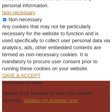
personal information.
Non-necessary
Non-necessary
Any cookies that may not be particularly
necessary for the website to function and is
used specifically to collect user personal data via
analytics, ads, other embedded contents are
termed as non-necessary cookies. It is
mandatory to procure user consent prior to
running these cookies on your website.
SAVE & ACCEPT
Your browser is out-of-date!
Update your browser to view this website
correctly.
Update my browser now