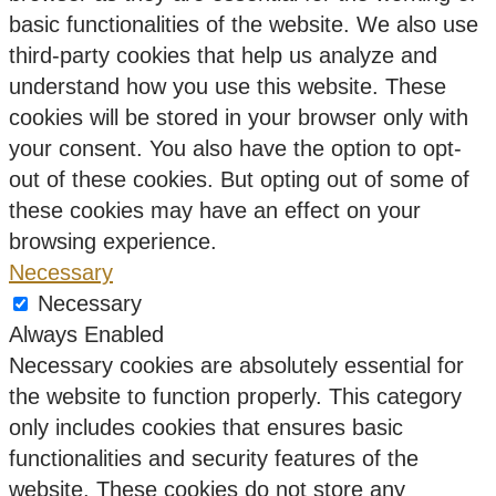
basic functionalities of the website. We also use
third-party cookies that help us analyze and
understand how you use this website. These
cookies will be stored in your browser only with
your consent. You also have the option to opt-
out of these cookies. But opting out of some of
these cookies may have an effect on your
browsing experience.
Necessary
Necessary
Always Enabled
Necessary cookies are absolutely essential for
the website to function properly. This category
only includes cookies that ensures basic
functionalities and security features of the
website. These cookies do not store any