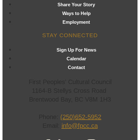
Share Your Story
Ways to Help
Employment
STAY CONNECTED
Sign Up For News
Calendar
Contact
First Peoples' Cultural Council
1164-B Stellys Cross Road
Brentwood Bay
,
BC
V8M 1H3
Phone:
(250)652-5952
Email:
info@fpcc.ca