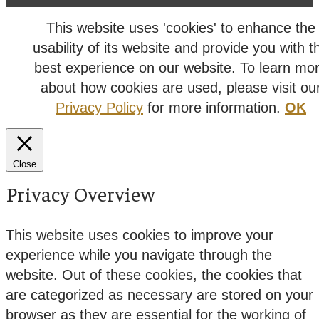
This website uses 'cookies' to enhance the
usability of its website and provide you with t
best experience on our website. To learn mo
about how cookies are used, please visit ou
Privacy Policy
for more information.
OK
Close
Privacy Overview
This website uses cookies to improve your
experience while you navigate through the
website. Out of these cookies, the cookies that
are categorized as necessary are stored on your
browser as they are essential for the working of