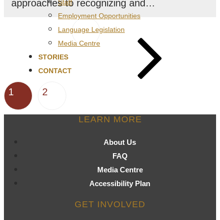
approaches to recognizing and…
Staff
Employment Opportunities
Posts
Next
Language Legislation
page
pagination
Media Centre
STORIES
CONTACT
Page
Page
1
2
LEARN MORE
About Us
FAQ
Media Centre
Accessibility Plan
GET INVOLVED