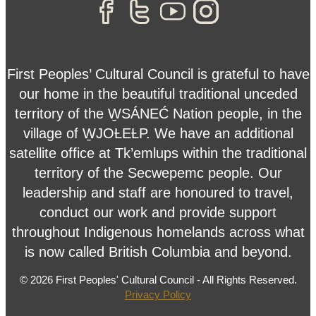
First Peoples’ Cultural Council is grateful to have
our home in the beautiful traditional unceded
territory of the W̱SÁNEĆ Nation people, in the
village of W̱JOȽEȽP. We have an additional
satellite office at Tk’emlups within the traditional
territory of the Secwepemc people. Our
leadership and staff are honoured to travel,
conduct our work and provide support
throughout Indigenous homelands across what
is now called British Columbia and beyond.
© 2026 First Peoples' Cultural Council - All Rights Reserved.
Privacy Policy