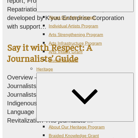
report, From Stealing to Healing:
Repatriation and B.C. First Nations, was
Expand
developed by K’yuu Enterprise Corporation
About Our Arts Program
child
menu
with support…
Individual Artists Program
Arts Strengthening Program
Arts Infrastructure Program
Say it with Respect: A
Arts Vitality Grant
Journalists’ Guide
Music Program
Heritage
Overview – Say it with Respect: A
Journalists’ Guide Say it with Respect: A
Journalists’ Guide to Reporting on
Indigenous & Minoritized Languages,
Language Endangerment, and Language
Revitalization This journalists’…
Expand
About Our Heritage Program
child
menu
Braided Knowledge Grant