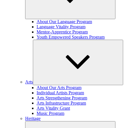
Expand
About Our Language Program
child
Language Vitality Program
menu
Mentor-Apprentice Program
Youth Empowered Speakers Program
Arts
Expand
About Our Arts Program
child
Individual Artists Program
menu
Arts Strengthening Program
Arts Infrastructure Program
Arts Vitality Grant
Music Program
Heritage