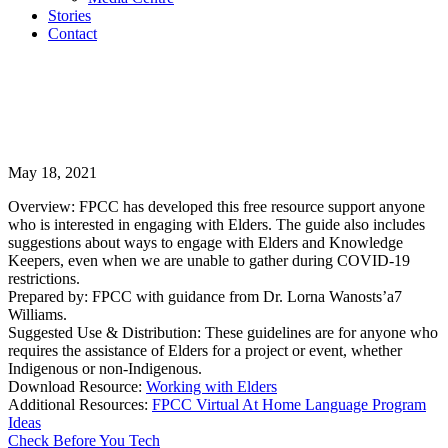
Stories
Contact
May 18, 2021
Overview: FPCC has developed this free resource support anyone
who is interested in engaging with Elders. The guide also includes
suggestions about ways to engage with Elders and Knowledge
Keepers, even when we are unable to gather during COVID-19
restrictions.
Prepared by: FPCC with guidance from Dr. Lorna Wanosts’a7
Williams.
Suggested Use & Distribution: These guidelines are for anyone who
requires the assistance of Elders for a project or event, whether
Indigenous or non-Indigenous.
Download Resource:
Working with Elders
Additional Resources:
FPCC Virtual At Home Language Program
Ideas
Check Before You Tech