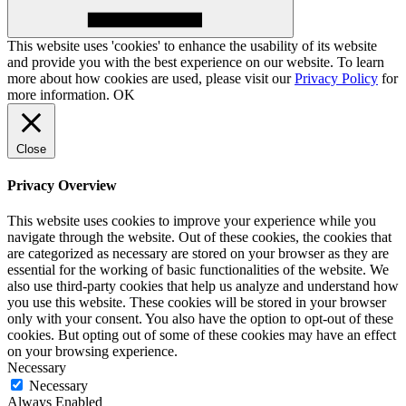
This website uses 'cookies' to enhance the usability of its website
and provide you with the best experience on our website. To learn
more about how cookies are used, please visit our
Privacy Policy
for
more information.
OK
Close
Privacy Overview
This website uses cookies to improve your experience while you
navigate through the website. Out of these cookies, the cookies that
are categorized as necessary are stored on your browser as they are
essential for the working of basic functionalities of the website. We
also use third-party cookies that help us analyze and understand how
you use this website. These cookies will be stored in your browser
only with your consent. You also have the option to opt-out of these
cookies. But opting out of some of these cookies may have an effect
on your browsing experience.
Necessary
Necessary
Always Enabled