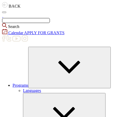
Skip
BACK
to
content
Search
Calendar
APPLY FOR GRANTS
Programs
Expand
Languages
child
menu