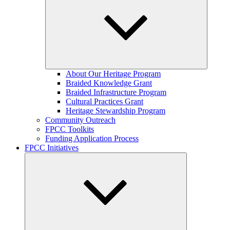
Expand
About Our Heritage Program
child
Braided Knowledge Grant
menu
Braided Infrastructure Program
Cultural Practices Grant
Heritage Stewardship Program
Community Outreach
FPCC Toolkits
Funding Application Process
FPCC Initiatives