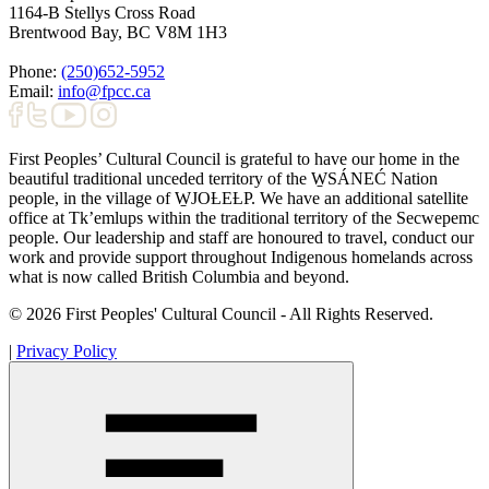
1164-B Stellys Cross Road
Brentwood Bay
,
BC
V8M 1H3
Phone:
(250)652-5952
Email:
info@fpcc.ca
First Peoples’ Cultural Council is grateful to have our home in the
beautiful traditional unceded territory of the W̱SÁNEĆ Nation
people, in the village of W̱JOȽEȽP. We have an additional satellite
office at Tk’emlups within the traditional territory of the Secwepemc
people. Our leadership and staff are honoured to travel, conduct our
work and provide support throughout Indigenous homelands across
what is now called British Columbia and beyond.
© 2026 First Peoples' Cultural Council - All Rights Reserved.
|
Privacy Policy