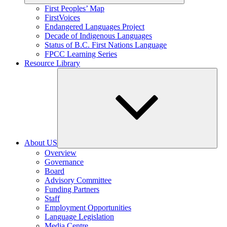
Expand
First Peoples’ Map
child
FirstVoices
menu
Endangered Languages Project
Decade of Indigenous Languages
Status of B.C. First Nations Language
FPCC Learning Series
Resource Library
About US
Expand
Overview
child
Governance
menu
Board
Advisory Committee
Funding Partners
Staff
Employment Opportunities
Language Legislation
Media Centre