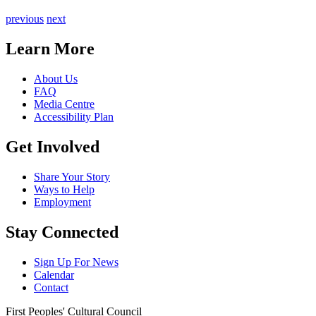
previous
next
Learn More
About Us
FAQ
Media Centre
Accessibility Plan
Get Involved
Share Your Story
Ways to Help
Employment
Stay Connected
Sign Up For News
Calendar
Contact
First Peoples' Cultural Council