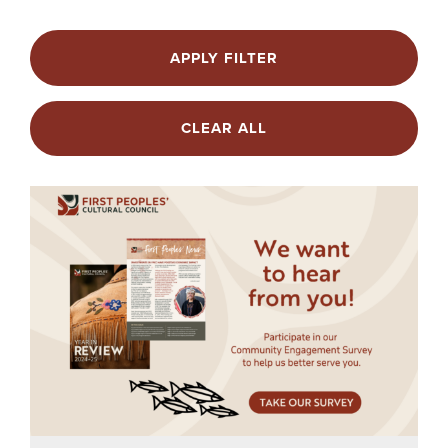
APPLY FILTER
CLEAR ALL