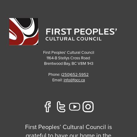
First Peoples' Cultural Council
1164-B Stellys Cross Road
Brentwood Bay
,
BC
V8M 1H3
Phone:
(250)652-5952
Email:
info@fpcc.ca
First Peoples’ Cultural Council is
grateful to have our home in the