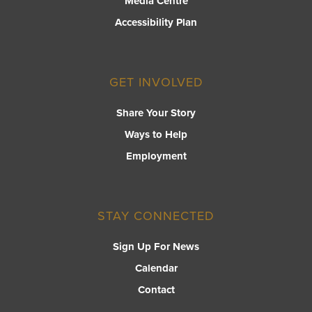
Media Centre
Accessibility Plan
GET INVOLVED
Share Your Story
Ways to Help
Employment
STAY CONNECTED
Sign Up For News
Calendar
Contact