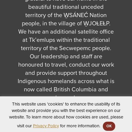
beautiful traditional unceded
territory of the W̱SÁNEĆ Nation
people, in the village of W̱JOȽEȽP.
We have an additional satellite office
at Tk’emlups within the traditional
territory of the Secwepemc people.
Our leadership and staff are
honoured to travel, conduct our work
and provide support throughout
Indigenous homelands across what is
now called British Columbia and
beyond.
This website uses 'cookies' to enhance the usability of its
© 2026 First Peoples' Cultural Council - All Rights
website and provide you with the best experience on our
Reserved.
website. To learn more about how cookies are used, please
Privacy Policy
visit our
Privacy Policy
for more information.
OK