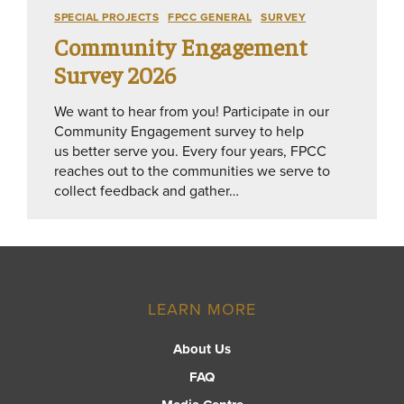
SPECIAL PROJECTS
FPCC GENERAL
SURVEY
Community Engagement
Survey 2026
We want to hear from you! Participate in our
Community Engagement survey to help
us better serve you. Every four years, FPCC
reaches out to the communities we serve to
collect feedback and gather…
LEARN MORE
About Us
FAQ