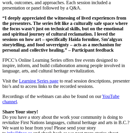
work, outcomes, and approaches. Each session included a
presentation or panel followed by a Q&A.
“I deeply appreciated the witnessing of lived experiences from
the presenters. The series felt like a culturally safe space where
the focus wasn’t just on technical skills, but on the emotional
and spiritual journey of cultural reclamation. I loved the
sessions on how art – specifically Haida formline, Sm’algyax
storytelling, and food sovereignty – acts as a mechanism for
personal and collective healing.” – Participant feedback
FPCC’s Online Learning Series offers free events designed to
inspire, inform, and build collaboration among people involved in
language, arts, and cultural heritage revitalization.
Visit the
Learning Series page
to read session descriptions, presenter
bio’s and to access links to the recorded sessions.
Recordings of the webinars can also be found on our
YouTube
channel
.
Share Your story!
Do you have a story about the work your community is doing to
revitalize First Nations languages, cultural heritage and arts in B.C.?
We want to hear from you! Please send your story