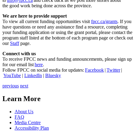
to
info@fpcc.ca
and check back as we post more stories about
the good work being done across the province.
We are here to provide support
To view all current funding opportunities visit
fpcc.ca/grants
. If you
have questions or need any assistance find a resource, completing
your funding application or using the grant portal, please contact the
program staff listed at the bottom of each program page or check out
our
Staff
page.
Connect with us
To receive FPCC news and funding announcements, please sign up
for our email list
here
.
Follow FPCC on social media for updates:
Facebook
|
Twitter
|
YouTube
|
LinkedIn
|
Bluesky
previous
next
Learn More
About Us
FAQ
Media Centre
Accessibility Plan