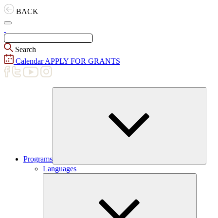
Skip
BACK
to
content
Search
Calendar
APPLY FOR GRANTS
Programs
Expand
Languages
child
menu