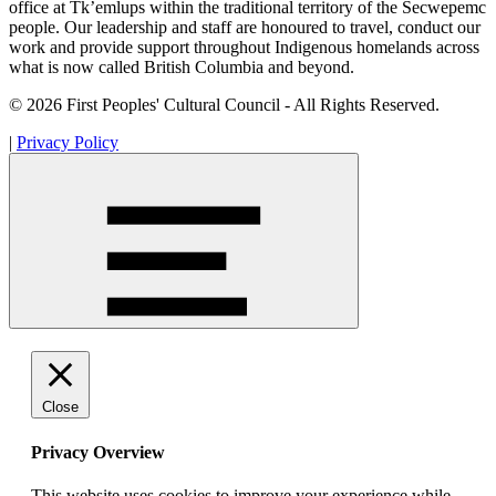
office at Tk’emlups within the traditional territory of the Secwepemc
people. Our leadership and staff are honoured to travel, conduct our
work and provide support throughout Indigenous homelands across
what is now called British Columbia and beyond.
© 2026 First Peoples' Cultural Council - All Rights Reserved.
|
Privacy Policy
Close
Privacy Overview
This website uses cookies to improve your experience while