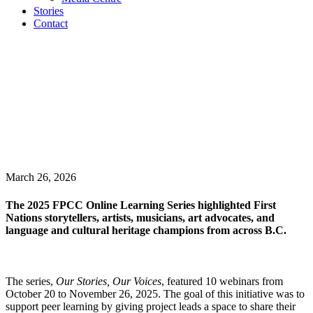
Stories
Contact
March 26, 2026
The 2025 FPCC Online Learning Series highlighted First
Nations storytellers, artists, musicians, art advocates, and
language and cultural heritage champions from across B.C.
The series,
Our Stories, Our Voices
, featured 10 webinars from
October 20 to November 26, 2025. The goal of this initiative was to
support peer learning by giving project leads a space to share their