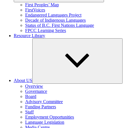
Expand
First Peoples’ Map
child
FirstVoices
menu
Endangered Languages Project
Decade of Indigenous Languages
Status of B.C. First Nations Language
FPCC Learning Series
Resource Library
About US
Expand
Overview
child
Governance
menu
Board
Advisory Committee
Funding Partners
Staff
Employment Opportunities
Language Legislation
Media Centre