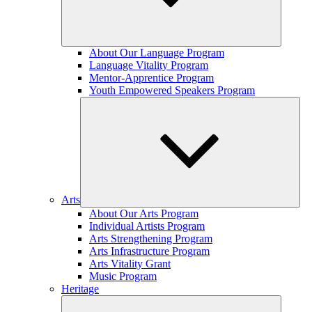
Expand
About Our Language Program
child
Language Vitality Program
menu
Mentor-Apprentice Program
Youth Empowered Speakers Program
Arts
Expand
About Our Arts Program
child
Individual Artists Program
menu
Arts Strengthening Program
Arts Infrastructure Program
Arts Vitality Grant
Music Program
Heritage