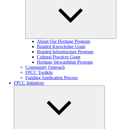
Expand
About Our Heritage Program
child
Braided Knowledge Grant
menu
Braided Infrastructure Program
Cultural Practices Grant
Heritage Stewardship Program
Community Outreach
FPCC Toolkits
Funding Application Process
FPCC Initiatives