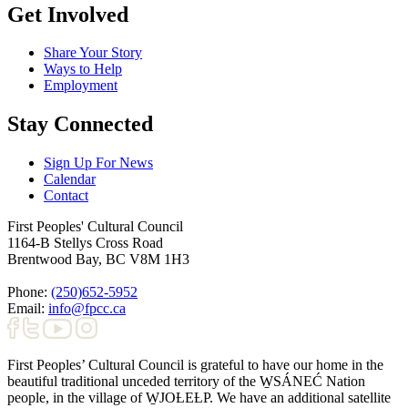
Get Involved
Share Your Story
Ways to Help
Employment
Stay Connected
Sign Up For News
Calendar
Contact
First Peoples' Cultural Council
1164-B Stellys Cross Road
Brentwood Bay
,
BC
V8M 1H3
Phone:
(250)652-5952
Email:
info@fpcc.ca
First Peoples’ Cultural Council is grateful to have our home in the
beautiful traditional unceded territory of the W̱SÁNEĆ Nation
people, in the village of W̱JOȽEȽP. We have an additional satellite