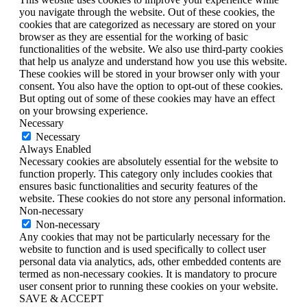
you navigate through the website. Out of these cookies, the
cookies that are categorized as necessary are stored on your
browser as they are essential for the working of basic
functionalities of the website. We also use third-party cookies
that help us analyze and understand how you use this website.
These cookies will be stored in your browser only with your
consent. You also have the option to opt-out of these cookies.
But opting out of some of these cookies may have an effect
on your browsing experience.
Necessary
Necessary
Always Enabled
Necessary cookies are absolutely essential for the website to
function properly. This category only includes cookies that
ensures basic functionalities and security features of the
website. These cookies do not store any personal information.
Non-necessary
Non-necessary
Any cookies that may not be particularly necessary for the
website to function and is used specifically to collect user
personal data via analytics, ads, other embedded contents are
termed as non-necessary cookies. It is mandatory to procure
user consent prior to running these cookies on your website.
SAVE & ACCEPT