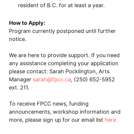
resident of B.C. for at least a year.
How to Apply:
Program currently postponed until further
notice.
We are here to provide support. If you need
any assistance completing your application
please contact: Sarah Pocklington, Arts
Manager
sarah@fpcc.ca
, (250) 652-5952
ext. 211.
To receive FPCC news, funding
announcements, workshop information and
more, please sign up for our email list
here.