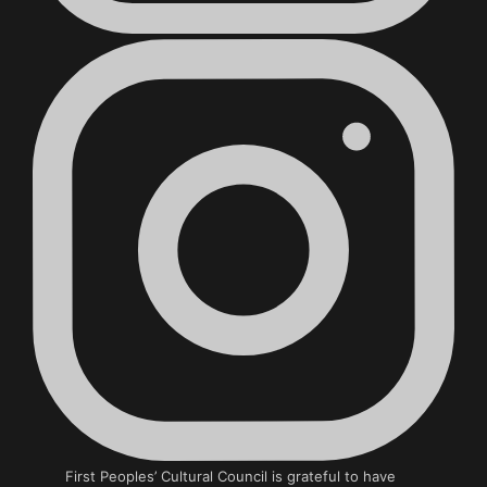
First Peoples’ Cultural Council is grateful to have