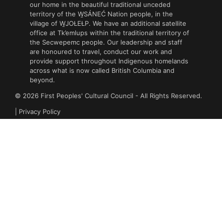
our home in the beautiful traditional unceded
territory of the W̱SÁNEĆ Nation people, in the
village of W̱JOȽEȽP. We have an additional satellite
office at Tk’emlups within the traditional territory of
the Secwepemc people. Our leadership and staff
are honoured to travel, conduct our work and
provide support throughout Indigenous homelands
across what is now called British Columbia and
beyond.
© 2026 First Peoples' Cultural Council - All Rights Reserved.
|
Privacy Policy