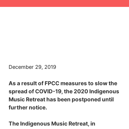
Skip
to
content
December 29, 2019
As a result of FPCC measures to slow the
spread of COVID-19, the 2020 Indigenous
Music Retreat has been postponed until
further notice.
The Indigenous Music Retreat, in