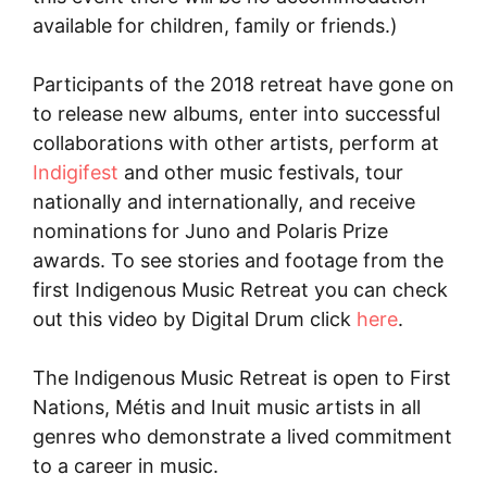
available for children, family or friends.)
Participants of the 2018 retreat have gone on
to release new albums, enter into successful
collaborations with other artists, perform at
Indigifest
and other music festivals, tour
nationally and internationally, and receive
nominations for Juno and Polaris Prize
awards. To see stories and footage from the
first Indigenous Music Retreat you can check
out this video by Digital Drum click
here
.
The Indigenous Music Retreat is open to First
Nations, Métis and Inuit music artists in all
genres who demonstrate a lived commitment
to a career in music.