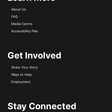
About Us
FAQ
Media Centre
Accessibility Plan
Get Involved
Share Your Story
Ways to Help
Employment
Stay Connected