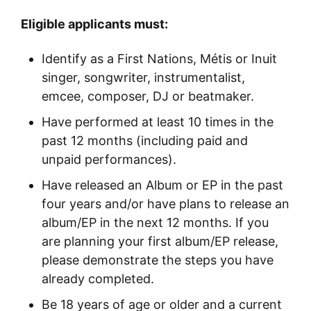
Eligible applicants must:
Identify as a First Nations, Métis or Inuit
singer, songwriter, instrumentalist,
emcee, composer, DJ or beatmaker.
Have performed at least 10 times in the
past 12 months (including paid and
unpaid performances).
Have released an Album or EP in the past
four years and/or have plans to release an
album/EP in the next 12 months. If you
are planning your first album/EP release,
please demonstrate the steps you have
already completed.
Be 18 years of age or older and a current