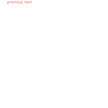
previous
next