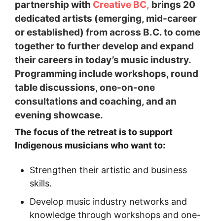
partnership with
Creative BC,
brings 20
dedicated artists (emerging, mid-career
or established) from across B.C. to come
together to further develop and expand
their careers in today’s music industry.
Programming include workshops, round
table discussions, one-on-one
consultations and coaching, and an
evening showcase.
The focus of the retreat is to support
Indigenous musicians who want to:
Strengthen their artistic and business
skills.
Develop music industry networks and
knowledge through workshops and one-