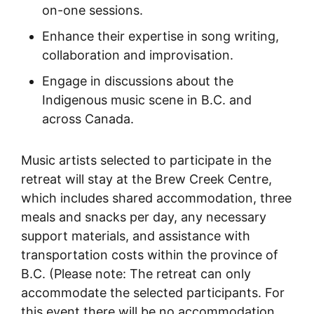
on-one sessions.
Enhance their expertise in song writing,
collaboration and improvisation.
Engage in discussions about the
Indigenous music scene in B.C. and
across Canada.
Music artists selected to participate in the
retreat will stay at the Brew Creek Centre,
which includes shared accommodation, three
meals and snacks per day, any necessary
support materials, and assistance with
transportation costs within the province of
B.C. (Please note: The retreat can only
accommodate the selected participants. For
this event there will be no accommodation