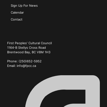
Sign Up For News
Calendar
Contact
First Peoples' Cultural Council
1164-B Stellys Cross Road
Brentwood Bay
,
BC
V8M 1H3
Phone:
(250)652-5952
Email:
info@fpcc.ca