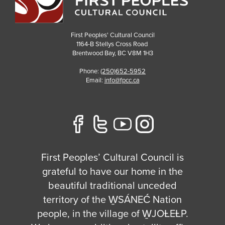
First Peoples' Cultural Council
1164-B Stellys Cross Road
Brentwood Bay
,
BC
V8M 1H3
Phone:
(250)652-5952
Email:
info@fpcc.ca
First Peoples’ Cultural Council is
grateful to have our home in the
beautiful traditional unceded
territory of the W̱SÁNEĆ Nation
people, in the village of W̱JOȽEȽP.