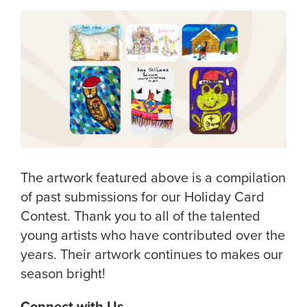
The artwork featured above is a compilation
of past submissions for our Holiday Card
Contest. Thank you to all of the talented
young artists who have contributed over the
years. Their artwork continues to makes our
season bright!