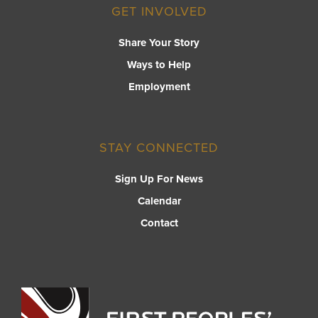
GET INVOLVED
Share Your Story
Ways to Help
Employment
STAY CONNECTED
Sign Up For News
Calendar
Contact