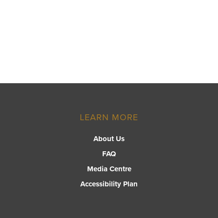
LEARN MORE
About Us
FAQ
Media Centre
Accessibility Plan