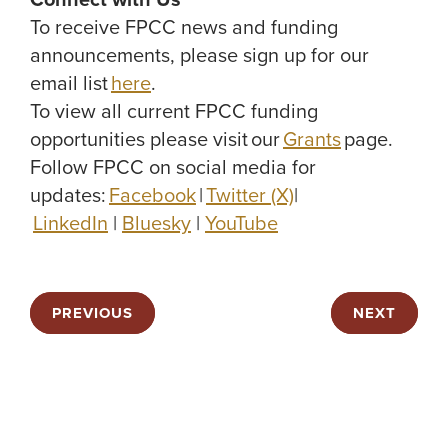
Connect with Us
To receive FPCC news and funding
announcements, please sign up for our
email list
here
.
To view all current FPCC funding
opportunities please visit our
Grants
page.
Follow FPCC on social media for
updates:
Facebook
|
Twitter (X)
|
LinkedIn
|
Bluesky
|
YouTube
PREVIOUS
NEXT