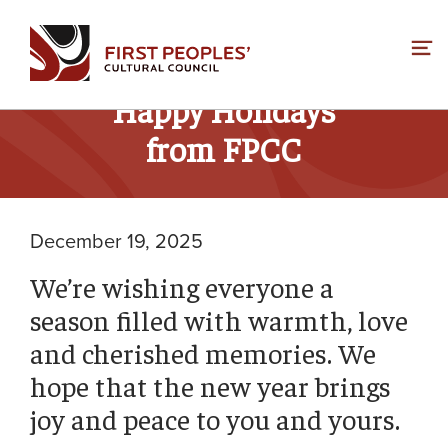
Skip
to
content
Happy Holidays
from FPCC
December 19, 2025
We’re wishing everyone a
season filled with warmth, love
and cherished memories. We
hope that the new year brings
joy and peace to you and yours.