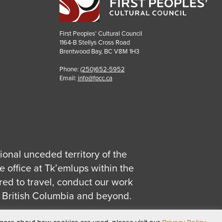
First Peoples' Cultural Council
1164-B Stellys Cross Road
Brentwood Bay
,
BC
V8M 1H3
Phone:
(250)652-5952
Email:
info@fpcc.ca
tional unceded territory of the
 office at Tk’emlups within the
red to travel, conduct our work
 British Columbia and beyond.