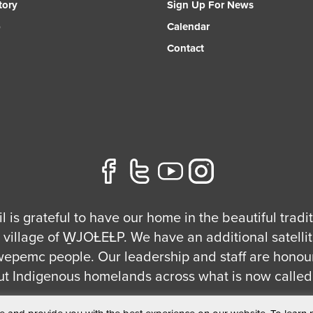
tory
Sign Up For News
p
Calendar
Contact
l is grateful to have our home in the beautiful tradi
village of W̱JOȽEȽP. We have an additional satellite
ecwepemc people. Our leadership and staff are honou
ut Indigenous homelands across what is now called