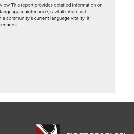
ew This report provides detailed information on
 language maintenance, revitalization and
a community’s current language vitality. It
scenarios,…