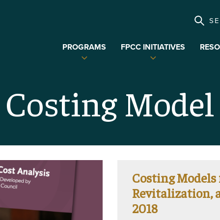
S
PROGRAMS
FPCC INITIATIVES
RESO
Expand
Expand
child
child
menu
menu
Costing Model
Costing Models
Revitalization,
2018