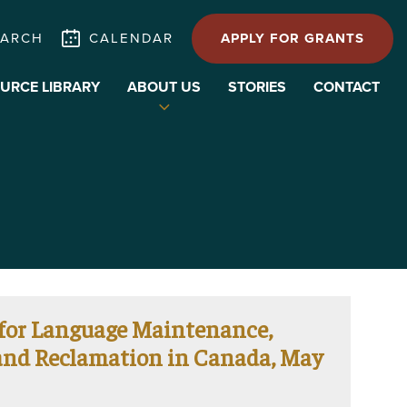
EARCH
CALENDAR
APPLY FOR GRANTS
URCE LIBRARY
ABOUT US
STORIES
CONTACT
Expand
child
menu
 for Language Maintenance,
 and Reclamation in Canada, May