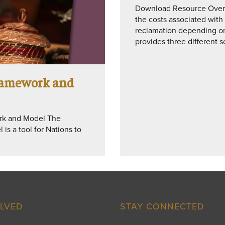
Download Resource Overvi
the costs associated with
reclamation depending on 
provides three different 
Framework and
ork and Model The
is a tool for Nations to
OLVED
STAY CONNECTED