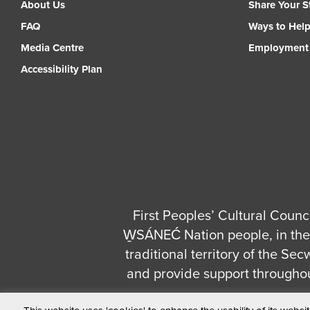
About Us
Share Your S
FAQ
Ways to Hel
Media Centre
Employment
Accessibility Plan
First Peoples’ Cultural Counci
W̱SÁNEĆ Nation people, in the 
traditional territory of the S
and provide support througho