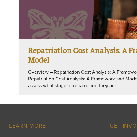
Repatriation Cost Analysis: A 
Model
Overview – Repatriation Cost Analysis: A Framew
Repatriation Cost Analysis: A Framework and Model 
assess what stage of repatriation they are…
LEARN MORE
GET INV