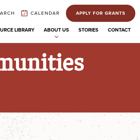
EARCH
CALENDAR
APPLY FOR GRANTS
URCE LIBRARY
ABOUT US
STORIES
CONTACT
Expand
child
munities
menu