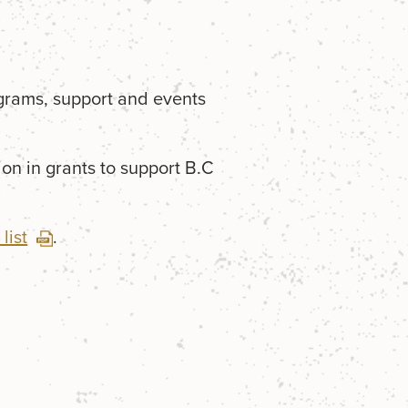
grams, support and events
on in grants to support B.C
list
.