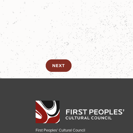
NEXT
First Peoples' Cultural Council