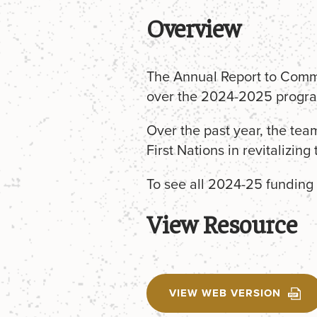
Overview
The Annual Report to Commu
over the 2024-2025 progra
Over the past year, the tea
First Nations in revitalizing
To see all 2024-25 funding 
View Resource
VIEW WEB VERSION