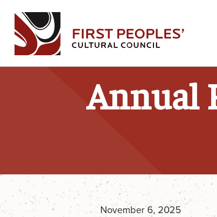
Skip
to
content
Annual 
November 6, 2025