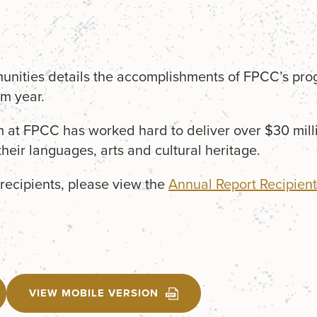
nities details the accomplishments of FPCC’s pro
m year.
m at FPCC has worked hard to deliver over $30 milli
 their languages, arts and cultural heritage.
recipients, please view the
Annual Report Recipient 
VIEW MOBILE VERSION