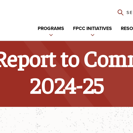
S
PROGRAMS
FPCC INITIATIVES
RESO
Expand
Expand
child
child
Report to Com
menu
menu
2024-25