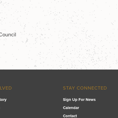
 Council
OLVED
STAY CONNECTED
tory
Sign Up For News
p
Calendar
Contact