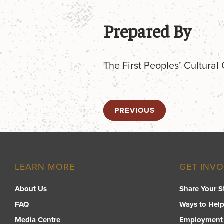
Prepared By
The First Peoples’ Cultural
PREVIOUS
LEARN MORE
GET INV
About Us
Share Your S
FAQ
Ways to Hel
Media Centre
Employment