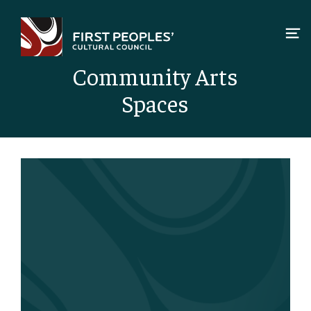
Skip
to
content
Community Arts
Spaces