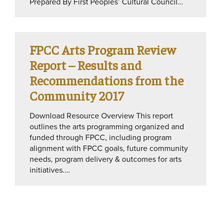
Prepared By First Peoples’ Cultural Council…
FPCC Arts Program Review
Report – Results and
Recommendations from the
Community 2017
Download Resource Overview This report
outlines the arts programming organized and
funded through FPCC, including program
alignment with FPCC goals, future community
needs, program delivery & outcomes for arts
initiatives.…