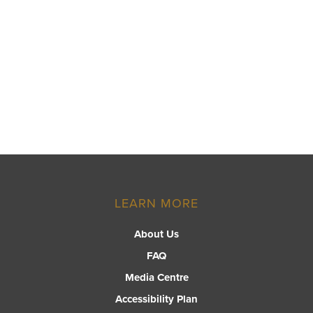
LEARN MORE
About Us
FAQ
Media Centre
Accessibility Plan