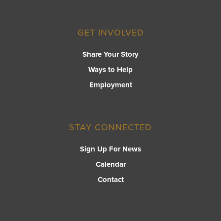
GET INVOLVED
Share Your Story
Ways to Help
Employment
STAY CONNECTED
Sign Up For News
Calendar
Contact