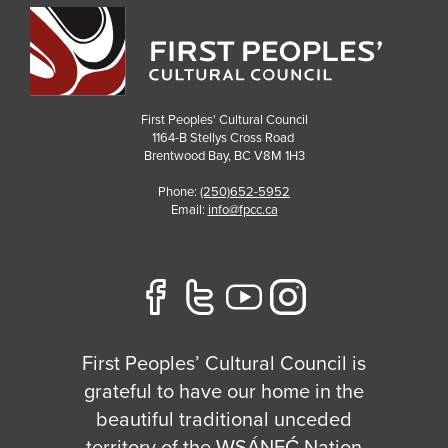
First Peoples' Cultural Council
1164-B Stellys Cross Road
Brentwood Bay
,
BC
V8M 1H3
Phone:
(250)652-5952
Email:
info@fpcc.ca
First Peoples’ Cultural Council is
grateful to have our home in the
beautiful traditional unceded