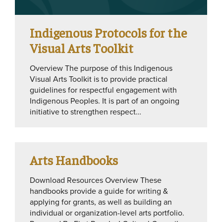
Indigenous Protocols for the
Visual Arts Toolkit
Overview The purpose of this Indigenous
Visual Arts Toolkit is to provide practical
guidelines for respectful engagement with
Indigenous Peoples. It is part of an ongoing
initiative to strengthen respect…
Arts Handbooks
Download Resources Overview These
handbooks provide a guide for writing &
applying for grants, as well as building an
individual or organization-level arts portfolio.