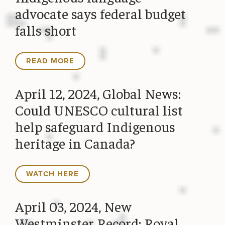
advocate says federal budget
falls short
READ MORE
April 12, 2024, Global News:
Could UNESCO cultural list
help safeguard Indigenous
heritage in Canada?
WATCH HERE
April 03, 2024, New
Westminster Record: Royal