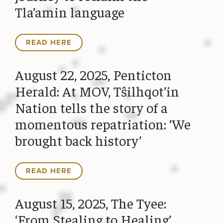
Tla’amin language
READ HERE
August 22, 2025, Penticton
Herald: At MOV, Tŝilhqot’in
Nation tells the story of a
momentous repatriation: ‘We
brought back history’
READ HERE
August 15, 2025, The Tyee:
‘From Stealing to Healing’