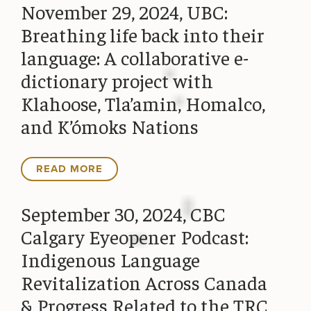
November 29, 2024, UBC:
Breathing life back into their
language: A collaborative e-
dictionary project with
Klahoose, Tla’amin, Homalco,
and K’ómoks Nations
READ MORE
September 30, 2024, CBC
Calgary Eyeopener Podcast:
Indigenous Language
Revitalization Across Canada
& Progress Related to the TRC