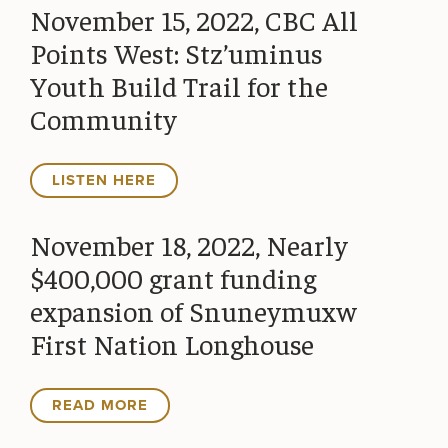
November 15, 2022, CBC All
Points West: Stz’uminus
Youth Build Trail for the
Community
LISTEN HERE
November 18, 2022, Nearly
$400,000 grant funding
expansion of Snuneymuxw
First Nation Longhouse
READ MORE