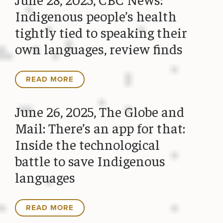
Indigenous people’s health
tightly tied to speaking their
own languages, review finds
READ MORE
June 26, 2025, The Globe and
Mail: There’s an app for that:
Inside the technological
battle to save Indigenous
languages
READ MORE