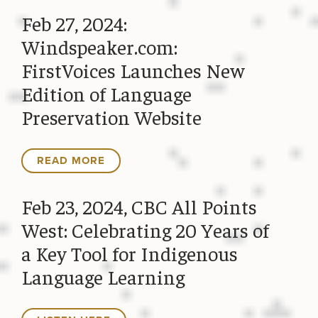
Feb 27, 2024:
Windspeaker.com:
FirstVoices Launches New
Edition of Language
Preservation Website
READ MORE
Feb 23, 2024, CBC All Points
West: Celebrating 20 Years of
a Key Tool for Indigenous
Language Learning