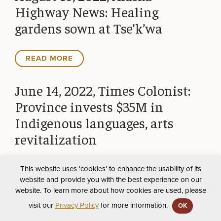
Highway News: Healing
gardens sown at Tse’k’wa
READ MORE
June 14, 2022, Times Colonist:
Province invests $35M in
Indigenous languages, arts
revitalization
This website uses 'cookies' to enhance the usability of its
READ MORE
website and provide you with the best experience on our
website. To learn more about how cookies are used, please
May 29, 2022, Energetic City:
visit our
Privacy Policy
for more information.
OK
Tse’K’Wa field school