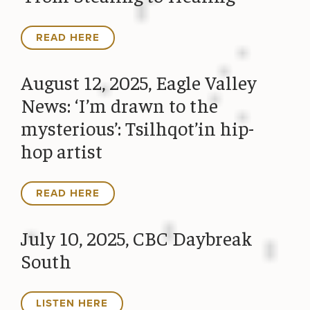
READ HERE
August 12, 2025, Eagle Valley
News: ‘I’m drawn to the
mysterious’: Tsilhqot’in hip-
hop artist
READ HERE
July 10, 2025, CBC Daybreak
South
LISTEN HERE