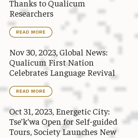
Thanks to Qualicum
Researchers
READ MORE
Nov 30, 2023, Global News:
Qualicum First Nation
Celebrates Language Revival
READ MORE
Oct 31, 2023, Energetic City:
Tse’k’wa Open for Self-guided
Tours, Society Launches New