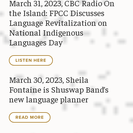
March 31, 2023, CBC Radio On
the Island: FPCC Discusses
Language Revitalization on
National Indigenous
Languages Day
LISTEN HERE
March 30, 2023, Sheila
Fontaine is Shuswap Band’s
new language planner
READ MORE