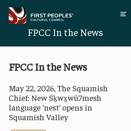
Skip
to
content
FPCC In the News
FPCC In the News
May 22, 2026, The Squamish
Chief: New Sḵwx̱wú7mesh
language ‘nest’ opens in
Squamish Valley