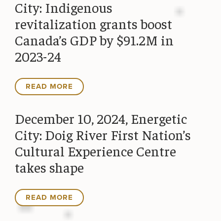
City: Indigenous
revitalization grants boost
Canada’s GDP by $91.2M in
2023-24
READ MORE
December 10, 2024, Energetic
City: Doig River First Nation’s
Cultural Experience Centre
takes shape
READ MORE