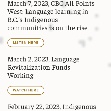
March 7, 2023, CBC All Points
West: Language learning in
B.C.’s Indigenous
communities is on the rise
LISTEN HERE
March 2, 2023, Language
Revitalization Funds
Working
WATCH HERE
February 22, 2023, Indigenous