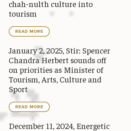
chah-nulth culture into
tourism
READ MORE
January 2, 2025, Stir: Spencer
Chandra Herbert sounds off
on priorities as Minister of
Tourism, Arts, Culture and
Sport
READ MORE
December 11, 2024, Energetic