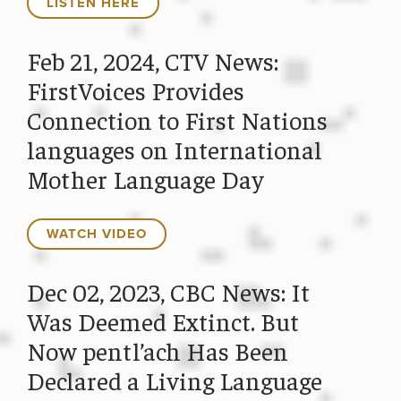
LISTEN HERE
Feb 21, 2024, CTV News:
FirstVoices Provides
Connection to First Nations
languages on International
Mother Language Day
WATCH VIDEO
Dec 02, 2023, CBC News: It
Was Deemed Extinct. But
Now pentl’ach Has Been
Declared a Living Language