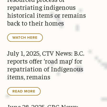
repatriating indigenous
historical items or remains
back to their homes
WATCH HERE
July 1, 2025, CTV News: B.C.
reports offer ‘road map’ for
repatriation of Indigenous
items, remains
READ MORE
June 28, 2025, CBC News: