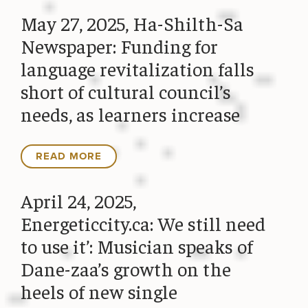
May 27, 2025, Ha-Shilth-Sa
Newspaper: Funding for
language revitalization falls
short of cultural council’s
needs, as learners increase
READ MORE
April 24, 2025,
Energeticcity.ca: We still need
to use it’: Musician speaks of
Dane-zaa’s growth on the
heels of new single