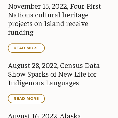
November 15, 2022, Four First
Nations cultural heritage
projects on Island receive
funding
READ MORE
August 28, 2022, Census Data
Show Sparks of New Life for
Indigenous Languages
READ MORE
August 16, 2022, Alaska