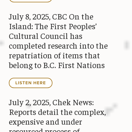
July 8, 2025, CBC On the
Island: The First Peoples’
Cultural Council has
completed research into the
repatriation of items that
belong to B.C. First Nations
LISTEN HERE
July 2, 2025, Chek News:
Reports detail the complex,
expensive and under
resourced process of