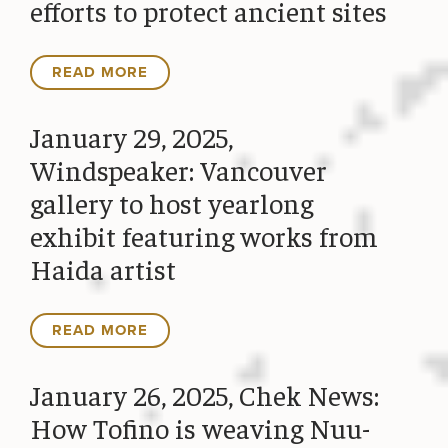
efforts to protect ancient sites
READ MORE
January 29, 2025,
Windspeaker: Vancouver
gallery to host yearlong
exhibit featuring works from
Haida artist
READ MORE
January 26, 2025, Chek News:
How Tofino is weaving Nuu-