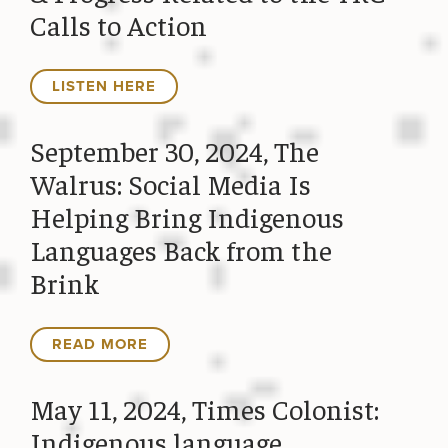
Calls to Action
LISTEN HERE
September 30, 2024, The
Walrus: Social Media Is
Helping Bring Indigenous
Languages Back from the
Brink
READ MORE
May 11, 2024, Times Colonist:
Indigenous language