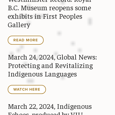
B.C. Museum reopens some
exhibits in First Peoples
Gallery
READ MORE
March 24, 2024, Global News:
Protecting and Revitalizing
Indigenous Languages
WATCH HERE
March 22, 2024, Indigenous
Echoes, produced by VIU