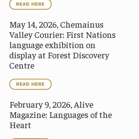
READ HERE
May 14, 2026, Chemainus
Valley Courier: First Nations
language exhibition on
display at Forest Discovery
Centre
READ HERE
February 9, 2026, Alive
Magazine: Languages of the
Heart