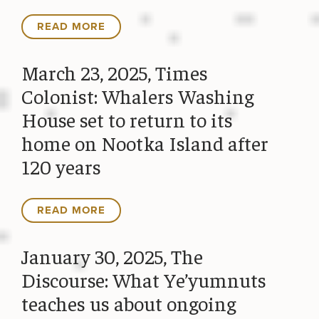
READ MORE
March 23, 2025, Times
Colonist: Whalers Washing
House set to return to its
home on Nootka Island after
120 years
READ MORE
January 30, 2025, The
Discourse: What Ye’yumnuts
teaches us about ongoing