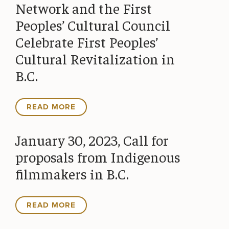
Network and the First
Peoples’ Cultural Council
Celebrate First Peoples’
Cultural Revitalization in
B.C.
READ MORE
January 30, 2023, Call for
proposals from Indigenous
filmmakers in B.C.
READ MORE