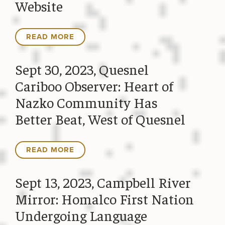
Website
READ MORE
Sept 30, 2023, Quesnel
Cariboo Observer: Heart of
Nazko Community Has
Better Beat, West of Quesnel
READ MORE
Sept 13, 2023, Campbell River
Mirror: Homalco First Nation
Undergoing Language