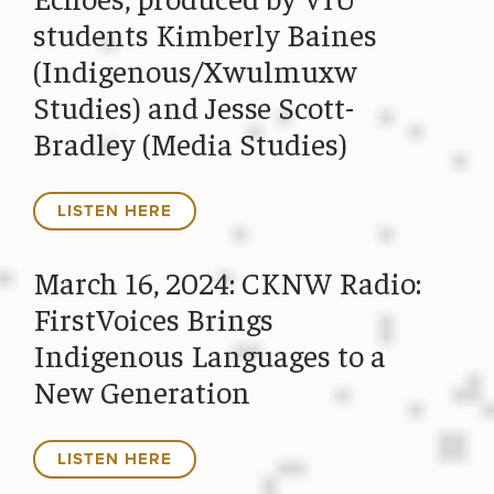
students Kimberly Baines
(Indigenous/Xwulmuxw
Studies) and Jesse Scott-
Bradley (Media Studies)
LISTEN HERE
March 16, 2024: CKNW Radio:
FirstVoices Brings
Indigenous Languages to a
New Generation
LISTEN HERE