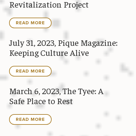
Revitalization Project
READ MORE
July 31, 2023, Pique Magazine:
Keeping Culture Alive
READ MORE
March 6, 2023, The Tyee: A
Safe Place to Rest
READ MORE