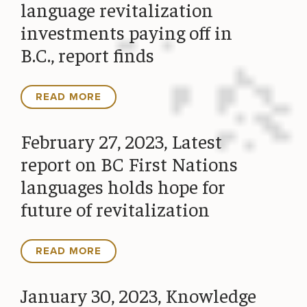
language revitalization
investments paying off in
B.C., report finds
READ MORE
February 27, 2023, Latest
report on BC First Nations
languages holds hope for
future of revitalization
READ MORE
January 30, 2023, Knowledge