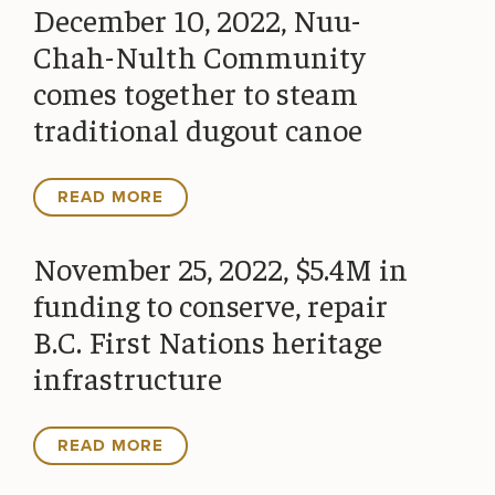
December 10, 2022, Nuu-
Chah-Nulth Community
comes together to steam
traditional dugout canoe
READ MORE
November 25, 2022, $5.4M in
funding to conserve, repair
B.C. First Nations heritage
infrastructure
READ MORE