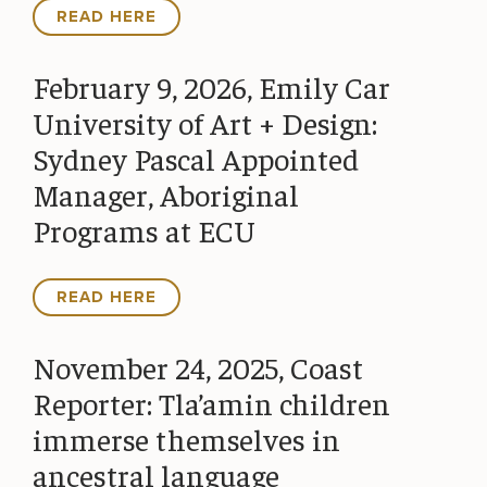
READ HERE
February 9, 2026, Emily Car
University of Art + Design:
Sydney Pascal Appointed
Manager, Aboriginal
Programs at ECU
READ HERE
November 24, 2025, Coast
Reporter: Tla’amin children
immerse themselves in
ancestral language