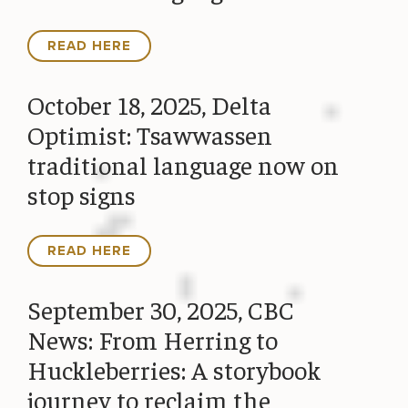
READ HERE
October 18, 2025, Delta
Optimist: Tsawwassen
traditional language now on
stop signs
READ HERE
September 30, 2025, CBC
News: From Herring to
Huckleberries: A storybook
journey to reclaim the