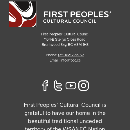
First Peoples' Cultural Council
1164-B Stellys Cross Road
Brentwood Bay
,
BC
V8M 1H3
Phone:
(250)652-5952
Email:
info@fpcc.ca
First Peoples’ Cultural Council is
grateful to have our home in the
beautiful traditional unceded
territory of the W̱SÁNEĆ Nation