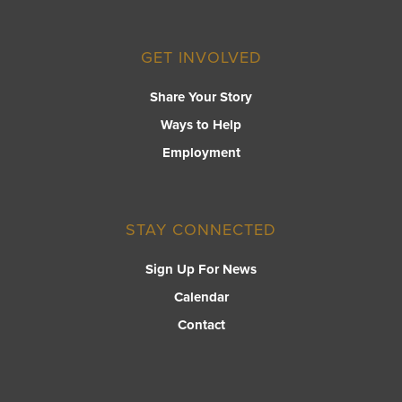
GET INVOLVED
Share Your Story
Ways to Help
Employment
STAY CONNECTED
Sign Up For News
Calendar
Contact