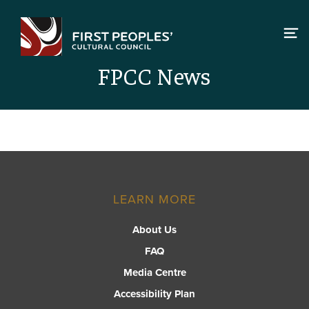
Skip
to
content
FPCC News
LEARN MORE
About Us
FAQ
Media Centre
Accessibility Plan