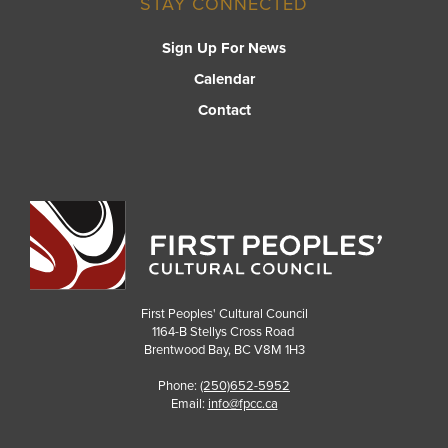
STAY CONNECTED
Sign Up For News
Calendar
Contact
First Peoples' Cultural Council
1164-B Stellys Cross Road
Brentwood Bay
,
BC
V8M 1H3
Phone:
(250)652-5952
Email:
info@fpcc.ca