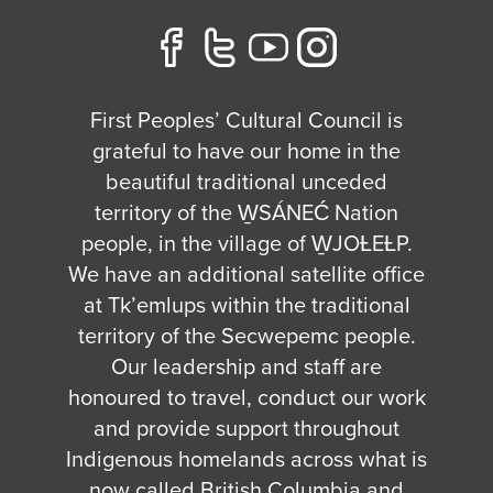
First Peoples’ Cultural Council is
grateful to have our home in the
beautiful traditional unceded
territory of the W̱SÁNEĆ Nation
people, in the village of W̱JOȽEȽP.
We have an additional satellite office
at Tk’emlups within the traditional
territory of the Secwepemc people.
Our leadership and staff are
honoured to travel, conduct our work
and provide support throughout
Indigenous homelands across what is
now called British Columbia and