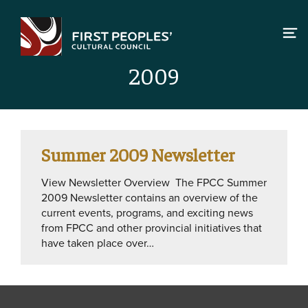
Skip
to
content
2009
Summer 2009 Newsletter
View Newsletter Overview The FPCC Summer
2009 Newsletter contains an overview of the
current events, programs, and exciting news
from FPCC and other provincial initiatives that
have taken place over…