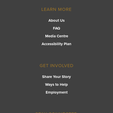
LEARN MORE
About Us
FAQ
Media Centre
Accessibility Plan
GET INVOLVED
Share Your Story
Ways to Help
Employment