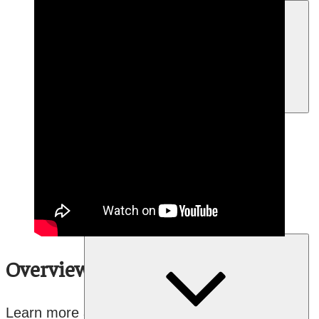
menu
Expand
About Our Language Program
child
menu
Language Vitality Program
Mentor-Apprentice Program
Youth Empowered Speakers
Program
Arts
Overview
Learn more about FPCC’s Mentor-Apprentice