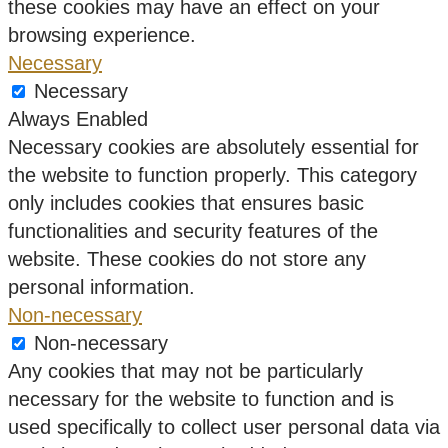
these cookies may have an effect on your
browsing experience.
Necessary
Necessary
Always Enabled
Necessary cookies are absolutely essential for
the website to function properly. This category
only includes cookies that ensures basic
functionalities and security features of the
website. These cookies do not store any
personal information.
Non-necessary
Non-necessary
Any cookies that may not be particularly
necessary for the website to function and is
used specifically to collect user personal data via