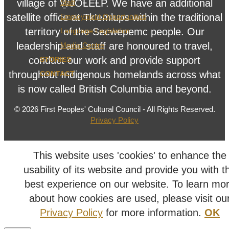
village of W̱JOȽEȽP. We have an additional
Staff
satellite office at Tk’emlups within the traditional
Employment Opportunities
territory of the Secwepemc people. Our
Language Legislation
leadership and staff are honoured to travel,
Media Centre
conduct our work and provide support
STORIES
throughout Indigenous homelands across what
CONTACT
is now called British Columbia and beyond.
© 2026 First Peoples' Cultural Council - All Rights Reserved.
Privacy Policy
This website uses 'cookies' to enhance the
usability of its website and provide you with t
best experience on our website. To learn mo
about how cookies are used, please visit ou
Privacy Policy
for more information.
OK