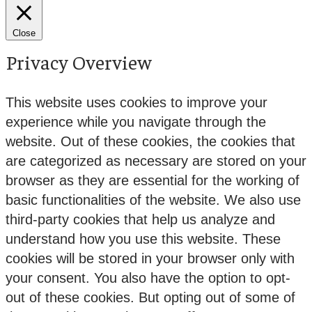
Close
Privacy Overview
This website uses cookies to improve your
experience while you navigate through the
website. Out of these cookies, the cookies that
are categorized as necessary are stored on your
browser as they are essential for the working of
basic functionalities of the website. We also use
third-party cookies that help us analyze and
understand how you use this website. These
cookies will be stored in your browser only with
your consent. You also have the option to opt-
out of these cookies. But opting out of some of