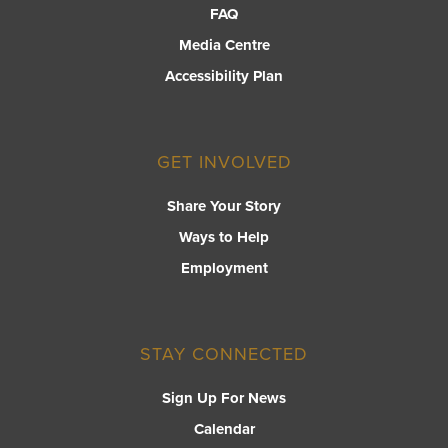
FAQ
Media Centre
Accessibility Plan
GET INVOLVED
Share Your Story
Ways to Help
Employment
STAY CONNECTED
Sign Up For News
Calendar