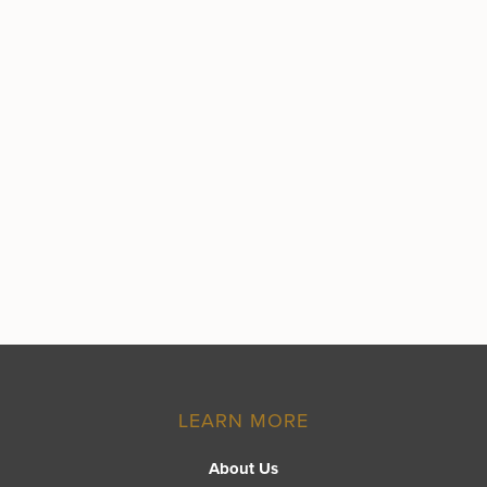
LEARN MORE
About Us