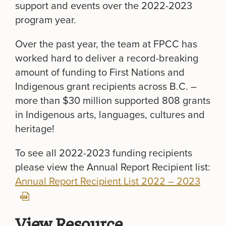
support and events over the 2022-2023
program year.
Over the past year, the team at FPCC has
worked hard to deliver a record-breaking
amount of funding to First Nations and
Indigenous grant recipients across B.C. –
more than $30 million supported 808 grants
in Indigenous arts, languages, cultures and
heritage!
To see all 2022-2023 funding recipients
please view the Annual Report Recipient list:
Annual Report Recipient List 2022 – 2023
View Resource