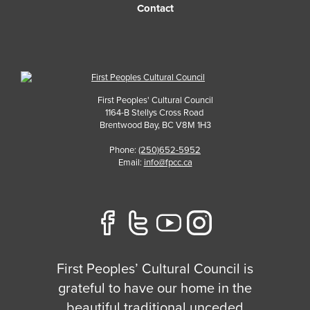
Contact
First Peoples' Cultural Council
1164-B Stellys Cross Road
Brentwood Bay
,
BC
V8M 1H3
Phone:
(250)652-5952
Email:
info@fpcc.ca
First Peoples’ Cultural Council is
grateful to have our home in the
beautiful traditional unceded