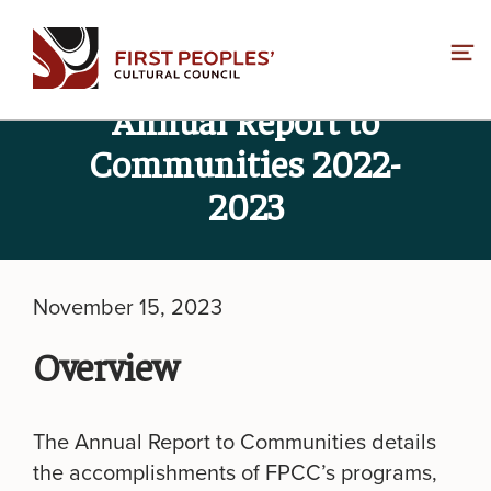
Skip
to
content
Annual Report to
Communities 2022-
2023
November 15, 2023
Overview
The Annual Report to Communities details
the accomplishments of FPCC’s programs,