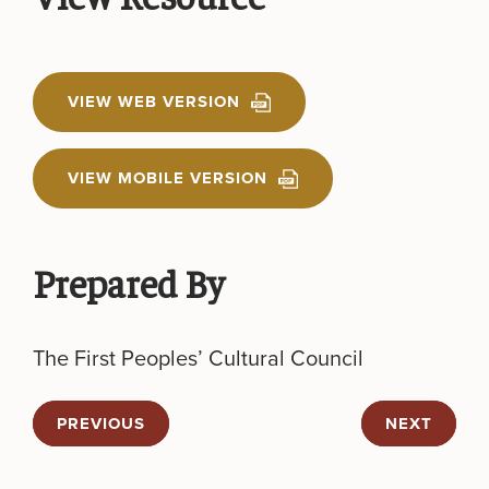
VIEW WEB VERSION
VIEW MOBILE VERSION
Prepared By
The First Peoples’ Cultural Council
PREVIOUS
NEXT