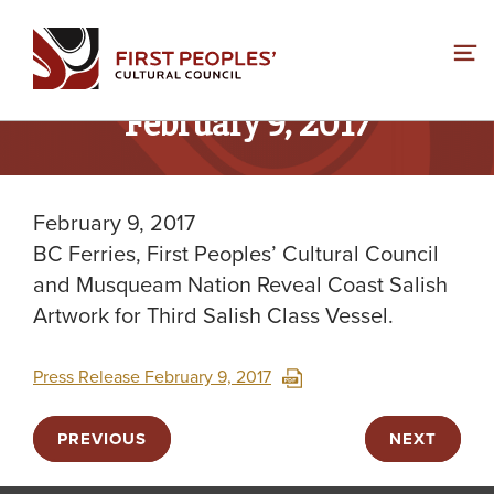
Skip
to
content
February 9, 2017
February 9, 2017
BC Ferries, First Peoples’ Cultural Council
and Musqueam Nation Reveal Coast Salish
Artwork for Third Salish Class Vessel.
Press Release February 9, 2017
PREVIOUS
NEXT