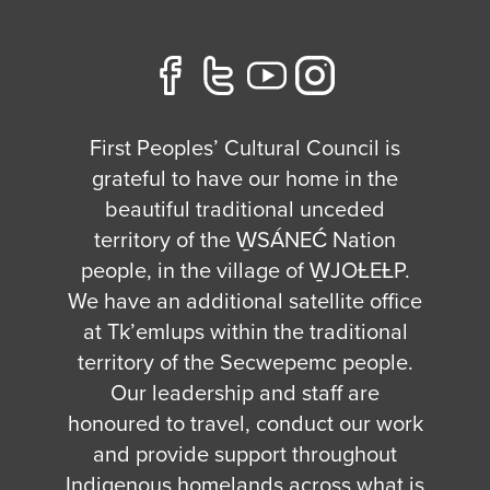
First Peoples’ Cultural Council is
grateful to have our home in the
beautiful traditional unceded
territory of the W̱SÁNEĆ Nation
people, in the village of W̱JOȽEȽP.
We have an additional satellite office
at Tk’emlups within the traditional
territory of the Secwepemc people.
Our leadership and staff are
honoured to travel, conduct our work
and provide support throughout
Indigenous homelands across what is