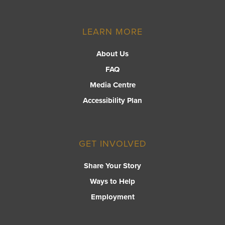
LEARN MORE
About Us
FAQ
Media Centre
Accessibility Plan
GET INVOLVED
Share Your Story
Ways to Help
Employment