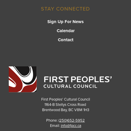
STAY CONNECTED
Sign Up For News
Calendar
Contact
First Peoples' Cultural Council
1164-B Stellys Cross Road
Brentwood Bay
,
BC
V8M 1H3
Phone:
(250)652-5952
Email:
info@fpcc.ca