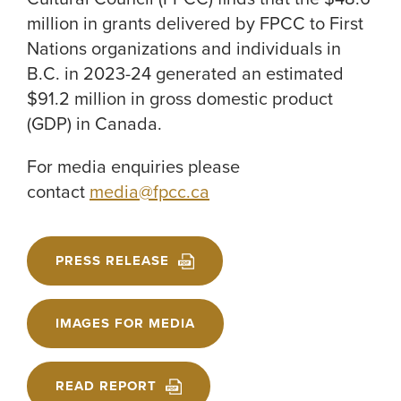
million in grants delivered by FPCC to First
Nations organizations and individuals in
B.C. in 2023-24 generated an estimated
$91.2 million in gross domestic product
(GDP) in Canada.
For media enquiries please
contact
media@fpcc.ca
PRESS RELEASE
IMAGES FOR MEDIA
READ REPORT