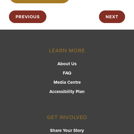
PREVIOUS
NEXT
LEARN MORE
About Us
FAQ
Media Centre
Accessibility Plan
GET INVOLVED
Share Your Story