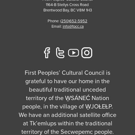
1164-B Stellys Cross Road
Brentwood Bay
,
BC
V8M 1H3
Phone:
(250)652-5952
Email:
info@fpcc.ca
First Peoples’ Cultural Council is
grateful to have our home in the
beautiful traditional unceded
territory of the W̱SÁNEĆ Nation
people, in the village of W̱JOȽEȽP.
We have an additional satellite office
at Tk’emlups within the traditional
territory of the Secwepemc people.