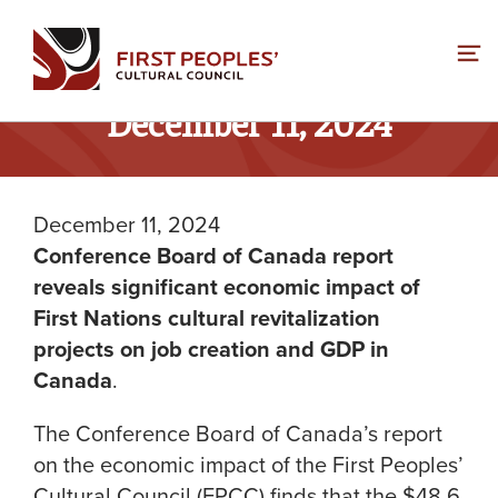
Skip
to
content
December 11, 2024
December 11, 2024
Conference Board of Canada report
reveals significant economic impact of
First Nations cultural revitalization
projects on job creation and GDP in
Canada
.
The Conference Board of Canada’s report
on the economic impact of the First Peoples’
Cultural Council (FPCC) finds that the $48.6