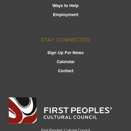
Ways to Help
Employment
STAY CONNECTED
Sign Up For News
Calendar
Contact
First Peoples' Cultural Council