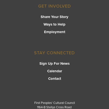
GET INVOLVED
Share Your Story
Ways to Help
Employment
STAY CONNECTED
Sign Up For News
Calendar
Contact
First Peoples' Cultural Council
1164-B Stellys Cross Road