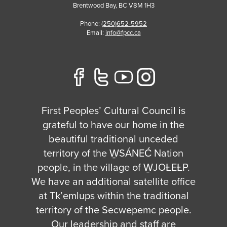
Brentwood Bay
,
BC
V8M 1H3
Phone:
(250)652-5952
Email:
info@fpcc.ca
First Peoples’ Cultural Council is
grateful to have our home in the
beautiful traditional unceded
territory of the W̱SÁNEĆ Nation
people, in the village of W̱JOȽEȽP.
We have an additional satellite office
at Tk’emlups within the traditional
territory of the Secwepemc people.
Our leadership and staff are