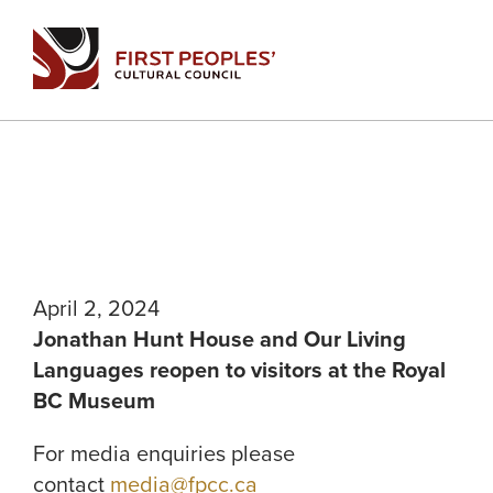
Skip
to
content
April 2, 2024
Jonathan Hunt House and Our Living
Languages reopen to visitors at the Royal
BC Museum
For media enquiries please
contact
media@fpcc.ca