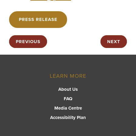
PRESS RELEASE
PREVIOUS
NEXT
LEARN MORE
About Us
FAQ
Media Centre
Accessibility Plan