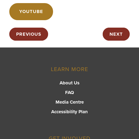
YOUTUBE
PREVIOUS
NEXT
LEARN MORE
About Us
FAQ
Media Centre
Accessibility Plan
GET INVOLVED