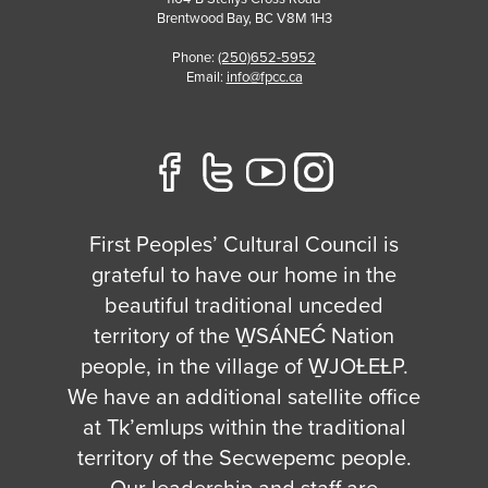
Brentwood Bay
,
BC
V8M 1H3
Phone:
(250)652-5952
Email:
info@fpcc.ca
First Peoples’ Cultural Council is
grateful to have our home in the
beautiful traditional unceded
territory of the W̱SÁNEĆ Nation
people, in the village of W̱JOȽEȽP.
We have an additional satellite office
at Tk’emlups within the traditional
territory of the Secwepemc people.