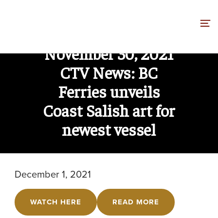
Skip
to
content
November 30, 2021
CTV News: BC
Ferries unveils
Coast Salish art for
newest vessel
December 1, 2021
WATCH HERE
READ MORE