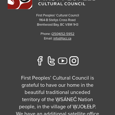
First Peoples' Cultural Council
1164-B Stellys Cross Road
Brentwood Bay
,
BC
V8M 1H3
Phone:
(250)652-5952
Email:
info@fpcc.ca
First Peoples’ Cultural Council is
grateful to have our home in the
beautiful traditional unceded
territory of the W̱SÁNEĆ Nation
people, in the village of W̱JOȽEȽP.
We have an additional satellite office