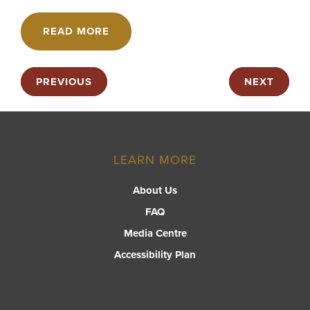
READ MORE
PREVIOUS
NEXT
LEARN MORE
About Us
FAQ
Media Centre
Accessibility Plan