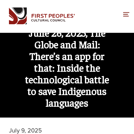
Skip
to
content
June 26, 2025, The
Globe and Mail:
There’s an app for
that: Inside the
technological battle
to save Indigenous
languages
July 9, 2025