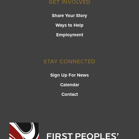
GET INVOLVED
Share Your Story
Ways to Help
Employment
STAY CONNECTED
Sign Up For News
Calendar
Contact