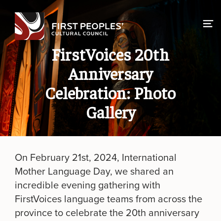
Skip
to
content
FirstVoices 20th
Anniversary
Celebration: Photo
Gallery
On February 21st, 2024, International
Mother Language Day, we shared an
incredible evening gathering with
FirstVoices language teams from across the
province to celebrate the 20th anniversary