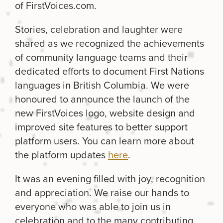
of FirstVoices.com.
Stories, celebration and laughter were
shared as we recognized the achievements
of community language teams and their
dedicated efforts to document First Nations
languages in British Columbia. We were
honoured to announce the launch of the
new FirstVoices logo, website design and
improved site features to better support
platform users. You can learn more about
the platform updates
here
.
It was an evening filled with joy, recognition
and appreciation. We raise our hands to
everyone who was able to join us in
celebration and to the many contributing