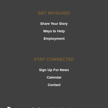
GET INVOLVED
Share Your Story
Ways to Help
Employment
STAY CONNECTED
Sign Up For News
Calendar
Contact