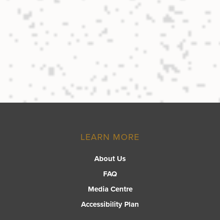
LEARN MORE
About Us
FAQ
Media Centre
Accessibility Plan