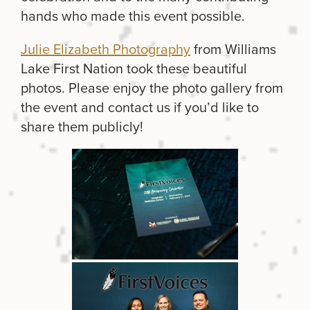
hands who made this event possible.
Julie Elizabeth Photography
from Williams
Lake First Nation took these beautiful
photos. Please enjoy the photo gallery from
the event and contact us if you’d like to
share them publicly!