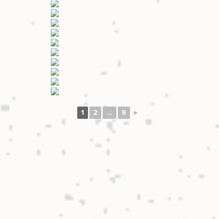
1
2
...
9
►