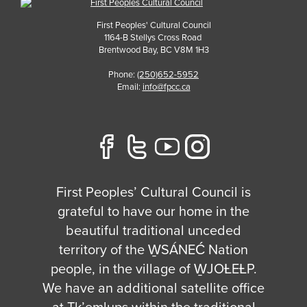
First Peoples' Cultural Council
1164-B Stellys Cross Road
Brentwood Bay
,
BC
V8M 1H3
Phone:
(250)652-5952
Email:
info@fpcc.ca
First Peoples’ Cultural Council is
grateful to have our home in the
beautiful traditional unceded
territory of the W̱SÁNEĆ Nation
people, in the village of W̱JOȽEȽP.
We have an additional satellite office