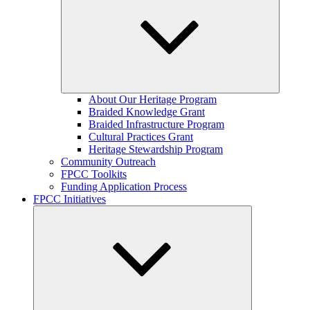
Expand
About Our Heritage Program
child
Braided Knowledge Grant
menu
Braided Infrastructure Program
Cultural Practices Grant
Heritage Stewardship Program
Community Outreach
FPCC Toolkits
Funding Application Process
FPCC Initiatives