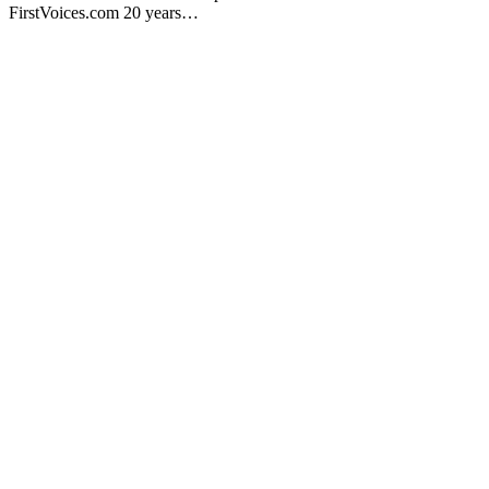
FirstVoices.com 20 years…