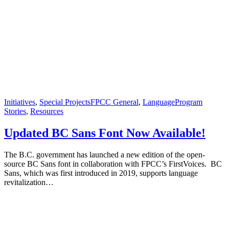
Initiatives
,
Special Projects
FPCC General
,
Language
Program
Stories
,
Resources
Updated BC Sans Font Now Available!
The B.C. government has launched a new edition of the open-
source BC Sans font in collaboration with FPCC’s FirstVoices. BC
Sans, which was first introduced in 2019, supports language
revitalization…