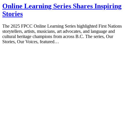
Online Learning Series Shares Inspiring
Stories
The 2025 FPCC Online Learning Series highlighted First Nations
storytellers, artists, musicians, art advocates, and language and
cultural heritage champions from across B.C. The series, Our
Stories, Our Voices, featured…