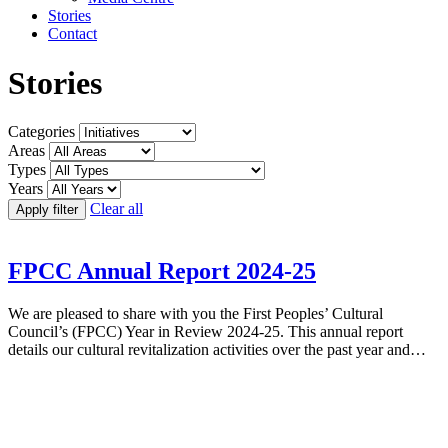
Stories
Contact
Stories
Categories
Areas
Types
Years
Clear all
Apply filter
FPCC Annual Report 2024-25
We are pleased to share with you the First Peoples’ Cultural
Council’s (FPCC) Year in Review 2024-25. This annual report
details our cultural revitalization activities over the past year and…