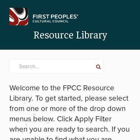
Skip
to
content
Resource Library
Search
Search
for:
Welcome to the FPCC Resource
Library. To get started, please select
from one or more of the drop down
menus below. Click Apply Filter
when you are ready to search. If you
are unable to find what you are