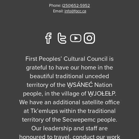
Phone:
(250)652-5952
Email:
info@fpcc.ca
First Peoples’ Cultural Council is
grateful to have our home in the
beautiful traditional unceded
territory of the W̱SÁNEĆ Nation
people, in the village of W̱JOȽEȽP.
We have an additional satellite office
at Tk’emlups within the traditional
territory of the Secwepemc people.
Our leadership and staff are
honoured to travel, conduct our work