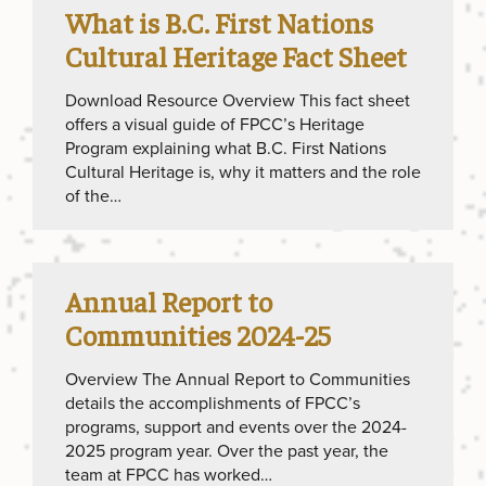
What is B.C. First Nations
Cultural Heritage Fact Sheet
Download Resource Overview This fact sheet
offers a visual guide of FPCC’s Heritage
Program explaining what B.C. First Nations
Cultural Heritage is, why it matters and the role
of the…
Annual Report to
Communities 2024-25
Overview The Annual Report to Communities
details the accomplishments of FPCC’s
programs, support and events over the 2024-
2025 program year. Over the past year, the
team at FPCC has worked…