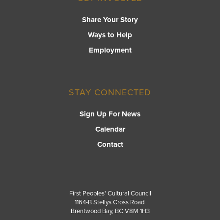
Share Your Story
Ways to Help
Employment
STAY CONNECTED
Sign Up For News
Calendar
Contact
First Peoples' Cultural Council
1164-B Stellys Cross Road
Brentwood Bay
,
BC
V8M 1H3