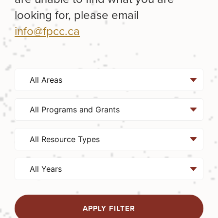
looking for, please email
info@fpcc.ca
APPLY FILTER