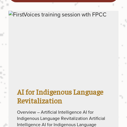
AI for Indigenous Language
Revitalization
Overview – Artificial Intelligence AI for
Indigenous Language Revitalization Artificial
Intelligence AI for Indigenous Language