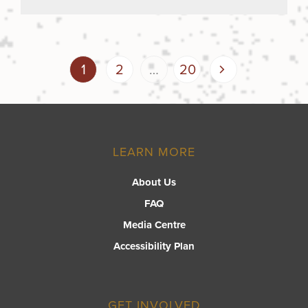
Posts
Page
Page
Page
Next
1
2
…
20
page
pagination
LEARN MORE
About Us
FAQ
Media Centre
Accessibility Plan
GET INVOLVED