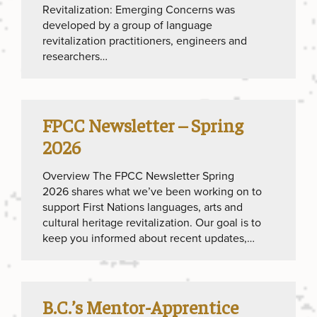
Revitalization: Emerging Concerns was
developed by a group of language
revitalization practitioners, engineers and
researchers…
FPCC Newsletter – Spring
2026
Overview The FPCC Newsletter Spring
2026 shares what we’ve been working on to
support First Nations languages, arts and
cultural heritage revitalization. Our goal is to
keep you informed about recent updates,…
B.C.’s Mentor-Apprentice