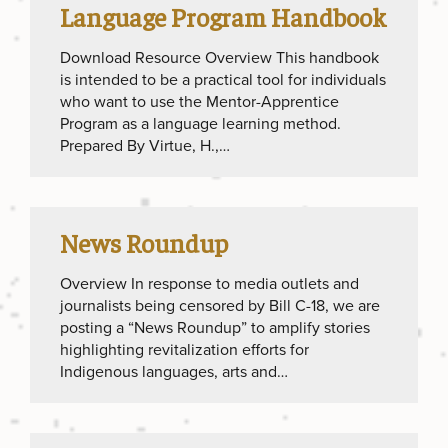
Language Program Handbook
Download Resource Overview This handbook
is intended to be a practical tool for individuals
who want to use the Mentor-Apprentice
Program as a language learning method.
Prepared By Virtue, H.,…
News Roundup
Overview In response to media outlets and
journalists being censored by Bill C-18, we are
posting a “News Roundup” to amplify stories
highlighting revitalization efforts for
Indigenous languages, arts and…